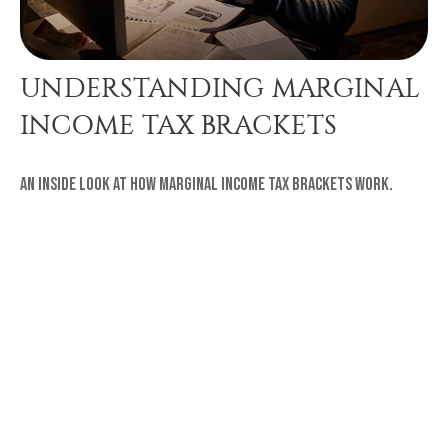
UNDERSTANDING MARGINAL
INCOME TAX BRACKETS
An inside look at how marginal income tax brackets work.