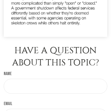
HAVE A QUESTION
ABOUT THIS TOPIC?
Name
Email