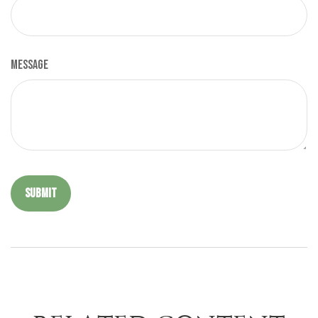
Message