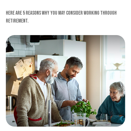
Here are 5 reasons why you may consider working through
retirement.