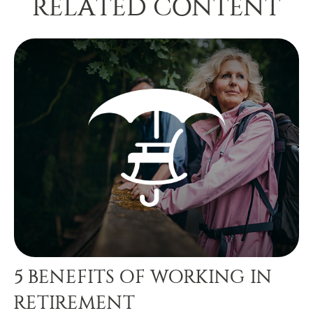
RELATED CONTENT
5 BENEFITS OF WORKING IN
RETIREMENT