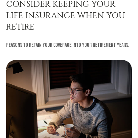
CONSIDER KEEPING YOUR
LIFE INSURANCE WHEN YOU
RETIRE
Reasons to retain your coverage into your retirement years.