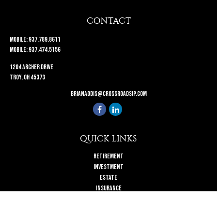
CONTACT
Mobile:
937.789.8611
Mobile:
937.474.5156
1204 Archer Drive
Troy,
OH
45373
brianaddis@crossroadsip.com
QUICK LINKS
Retirement
Investment
Estate
Insurance
Tax
Money