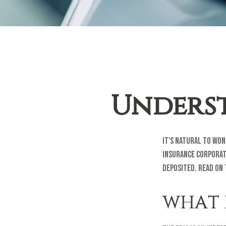
Underst
It's natural to wo
Insurance Corporati
deposited. Read on 
WHAT 