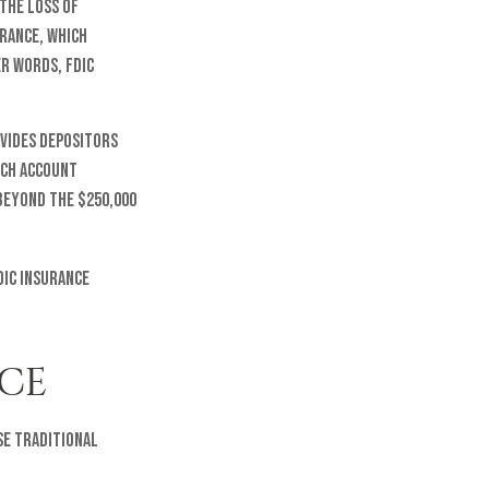
the loss of
urance, which
er words, FDIC
ovides depositors
ach account
beyond the $250,000
DIC insurance
NCE
se traditional