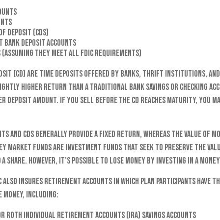
ounts
unts
of deposit (CDs)
 bank deposit accounts
s (assuming they meet all FDIC requirements)
osit (CD) are time deposits offered by banks, thrift institutions, and
ightly higher return than a traditional bank savings or checking ac
er deposit amount. If you sell before the CD reaches maturity, you m
nts and CDs generally provide a fixed return, whereas the value of 
ey market funds are investment funds that seek to preserve the val
 a share. However, it’s possible to lose money by investing in a mone
IC also insures retirement accounts in which plan participants have t
 money, including:
or Roth Individual Retirement Accounts (IRA) savings accounts