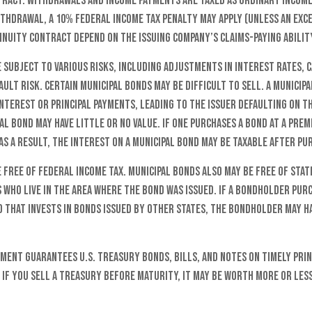
ract. Withdrawals and income payments are taxed as ordinary income.
thdrawal, a 10% federal income tax penalty may apply (unless an exce
nuity contract depend on the issuing company’s claims-paying abilit
 subject to various risks, including adjustments in interest rates, 
ault risk. Certain municipal bonds may be difficult to sell. A municip
nterest or principal payments, leading to the issuer defaulting on th
al bond may have little or no value. If one purchases a bond at a prem
 As a result, the interest on a municipal bond may be taxable after pu
 free of federal income tax. Municipal bonds also may be free of stat
 who live in the area where the bond was issued. If a bondholder purc
 that invests in bonds issued by other states, the bondholder may ha
ment guarantees U.S. Treasury bonds, bills, and notes on timely prin
if you sell a Treasury before maturity, it may be worth more or les