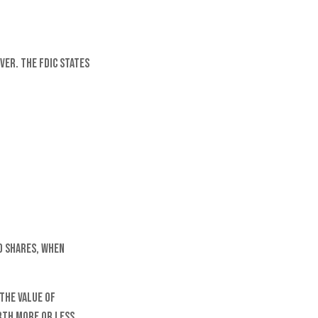
ver. The FDIC states
d shares, when
 the value of
orth more or less