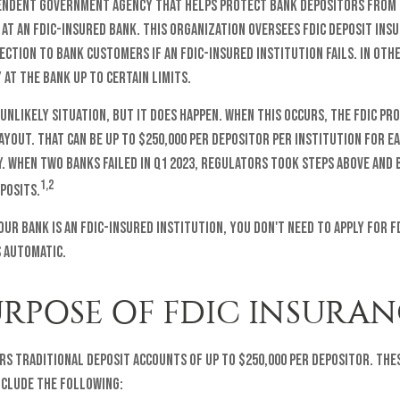
ependent government agency that helps protect bank depositors from 
at an FDIC-insured bank. This organization oversees FDIC deposit ins
ction to bank customers if an FDIC-insured institution fails. In oth
at the bank up to certain limits.
n unlikely situation, but it does happen. When this occurs, the FDIC pr
ayout. That can be up to $250,000 per depositor per institution for e
. When two banks failed in Q1 2023, regulators took steps above and 
1,2
posits.
ur bank is an FDIC-insured institution, you don't need to apply for F
s automatic.
URPOSE OF FDIC INSURA
rs traditional deposit accounts of up to $250,000 per depositor. The
nclude the following: