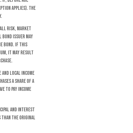
 If, before age
ption applies). The
y.
call risk, market
al bond issuer may
e bond. If this
ium, it may result
rchase.
e and local income
hases a share of a
ve to pay income
cipal and interest
s than the original