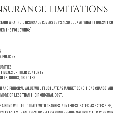
INSURANCE LIMITATIONS
and what FDIC insurance covers let's also look at what it doesn't co
1
ver the following:
s
e policies
urities
it boxes or their contents
bills, bonds, or notes
n and principal value will fluctuate as market conditions change. An
more or less than their original cost.
 a bond will fluctuate with changes in interest rates. As rates rise,
cally falls. If an investor sells a bond before maturity, it may be w