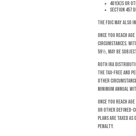
401(k)s or o
Section 457 
The FDIC may also i
Once you reach age 
circumstances. Wit
59½, may be subject
Roth IRA distribut
the tax-free and p
other circumstances
minimum annual wi
Once you reach age 
or other defined-c
plans are taxed as 
penalty.