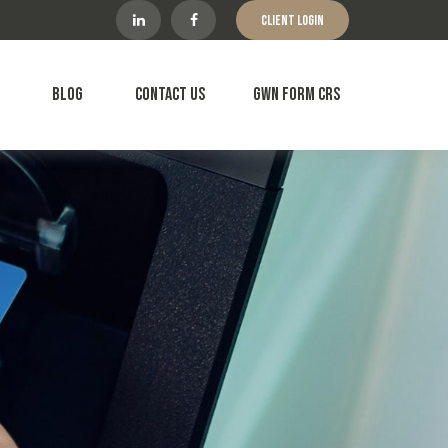
Client Login
Blog
Contact Us
GWN Form CRS