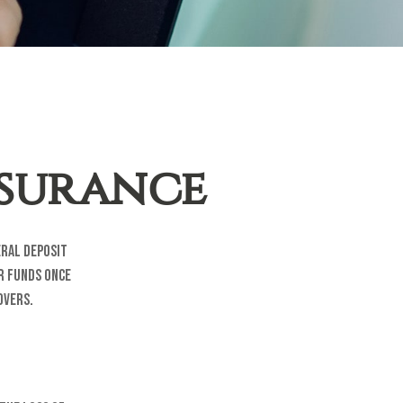
nsurance
eral Deposit
r funds once
overs.