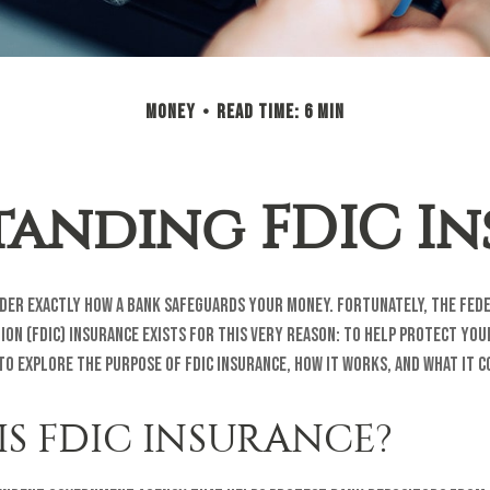
MONEY
READ TIME: 6 MIN
anding FDIC I
nder exactly how a bank safeguards your money. Fortunately, the Fed
on (FDIC) insurance exists for this very reason: to help protect you
to explore the purpose of FDIC insurance, how it works, and what it c
IS FDIC INSURANCE?