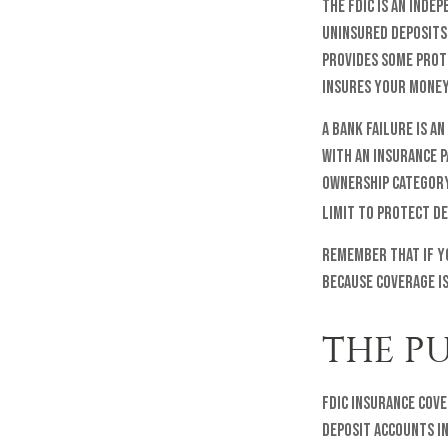
The FDIC is an ind
uninsured deposits 
provides some prote
insures your money 
A bank failure is a
with an insurance p
ownership category
limit to protect de
Remember that if yo
because coverage i
THE P
FDIC insurance cove
deposit accounts i