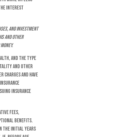
the interest
enses, and investment
his and other
 money.
ealth, and the type
rtality and other
er charges and have
 insurance
ssuing insurance
tive fees,
tional benefits.
 the initial years