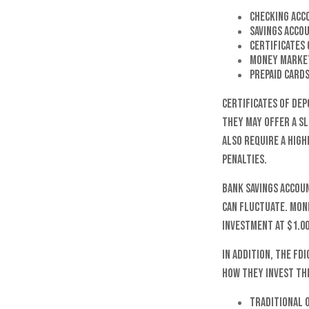
Checking acc
Savings acco
Certificates 
Money market
Prepaid card
Certificates of dep
They may offer a sl
also require a high
penalties.
Bank savings accou
can fluctuate. Mon
investment at $1.00
In addition, the FD
how they invest the
Traditional 