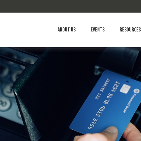
About Us
Events
Resources