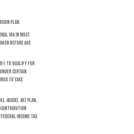
nsion plan.
onal IRA in most
taken before age
59½ to qualify for
 under certain
ired to take
), 403(b), 457 plan,
-contribution
% federal income tax