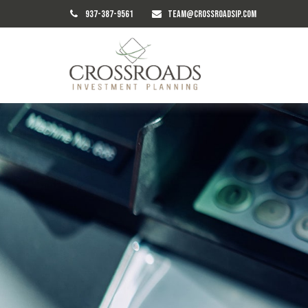
937-387-9561
TEAM@CROSSROADSIP.COM