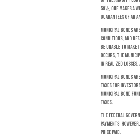
of the annuity cont
59½, one makes a wi
guarantees of an an
Municipal bonds are
conditions, and def
be unable to make i
occurs, the municip
in realized losses.
Municipal bonds are
taxes for investors
municipal bond fund
taxes.
The federal govern
payments. However, 
price paid.