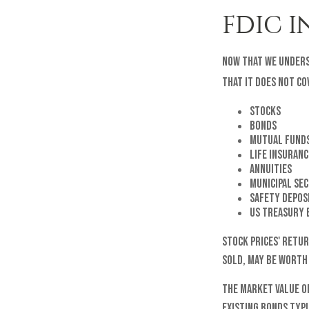
FDIC 
Now that we underst
that it does not co
Stocks
Bonds
Mutual fund
Life insuranc
Annuities
Municipal Sec
Safety depos
US Treasury 
Stock prices' retur
sold, may be worth 
The market value of
existing bonds typi