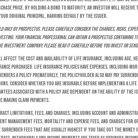
rchase price. By holding a bond to maturity, an investor will receive 
our original principal, barring default by the issuer.
d only by prospectus. Please carefully consider the charges, risks, exp
vesting. Your financial professional can obtain a prospectus containing t
e investment company. Please read it carefully before you invest or send
l affect the cost and availability of life insurance, including age, h
ance purchased. Life insurance policies have expenses, including mo
rrenders a policy prematurely, the policyholder also may pay surrend
tions. Consider whether you are insurable before implementing a life
ntees associated with a policy are dependent on the ability of the i
e making claim payments.
ract limitations, fees, and charges, including account and administra
ent management fees, mortality and expense fees, and charges for op
 surrender fees that are usually highest if you take out the money in