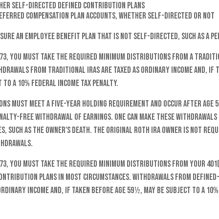
ther self-directed defined contribution plans
deferred compensation plan accounts, whether self-directed or not
nsure an employee benefit plan that is not self-directed, such as a pe
73, you must take the required minimum distributions from a Traditi
hdrawals from Traditional IRAs are taxed as ordinary income and, if 
 to a 10% federal income tax penalty.
ions must meet a five-year holding requirement and occur after age 
enalty-free withdrawal of earnings. One can make these withdrawals
, such as the owner's death. The original Roth IRA owner is not requ
thdrawals.
73, you must take the required minimum distributions from your 401(k
ontribution plans in most circumstances. Withdrawals from defined
ordinary income and, if taken before age 59½, may be subject to a 10