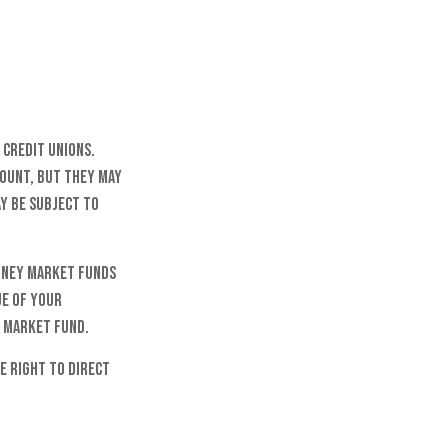
 credit unions.
count, but they may
ay be subject to
money market funds
ue of your
y market fund.
he right to direct