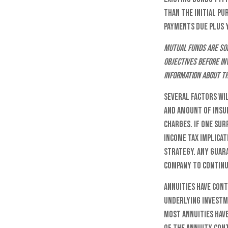
than the initial pu
payments due plus y
Mutual funds are sol
objectives before in
information about th
Several factors wil
and amount of insur
charges. If one su
income tax implica
strategy. Any guara
company to continu
Annuities have cont
underlying investm
Most annuities have