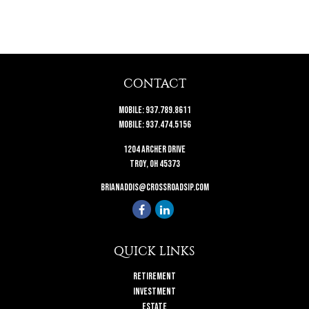
CONTACT
Mobile:
937.789.8611
Mobile:
937.474.5156
1204 Archer Drive
Troy,
OH
45373
brianaddis@crossroadsip.com
QUICK LINKS
Retirement
Investment
Estate