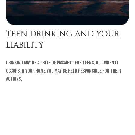
TEEN DRINKING AND YOUR
LIABILITY
Drinking may be a “rite of passage” for teens, but when it
occurs in your home you may be held responsible for their
actions.