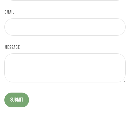
Email
Message