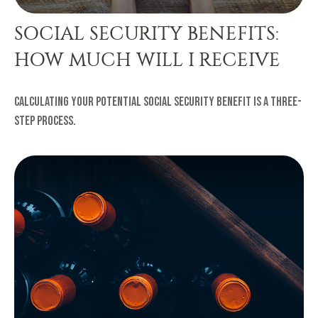
SOCIAL SECURITY BENEFITS:
HOW MUCH WILL I RECEIVE
Calculating your potential Social Security benefit is a three-
step process.