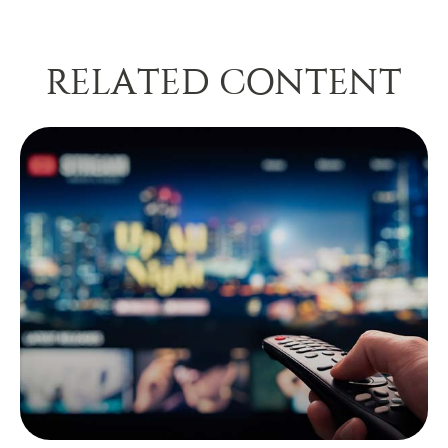
RELATED CONTENT