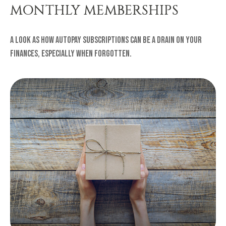
MONTHLY MEMBERSHIPS
A look as how autopay subscriptions can be a drain on your
finances, especially when forgotten.