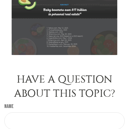
HAVE A QUESTION
ABOUT THIS TOPIC?
Name