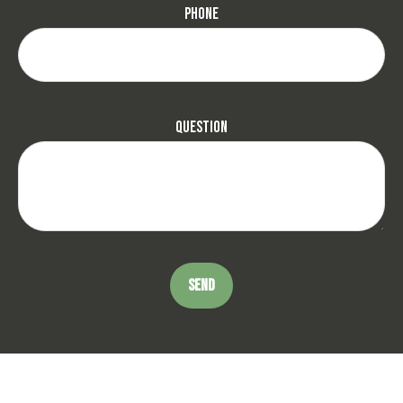
Phone
Question
SEND