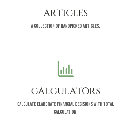
ARTICLES
A collection of handpicked articles.
CALCULATORS
Calculate elaborate financial decisions with total
calculation.