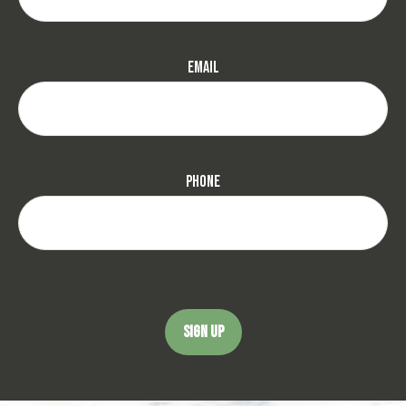
Email
Phone
SIGN UP