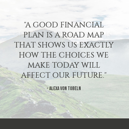
"A GOOD FINANCIAL
PLAN IS A ROAD MAP
THAT SHOWS US EXACTLY
HOW THE CHOICES WE
MAKE TODAY WILL
AFFECT OUR FUTURE."
- Alexa Von Tobeln