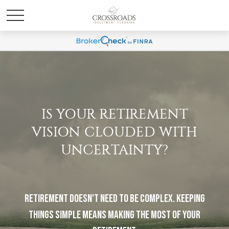
IS YOUR RETIREMENT
VISION CLOUDED WITH
UNCERTAINTY?
Retirement doesn't need to be complex. Keeping
things simple means making the most of your