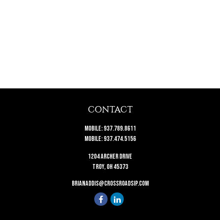
CONTACT
Mobile:
937.789.8611
Mobile:
937.474.5156
1204 Archer Drive
Troy,
OH
45373
brianaddis@crossroadsip.com