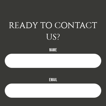
READY TO CONTACT
US?
Name
Email