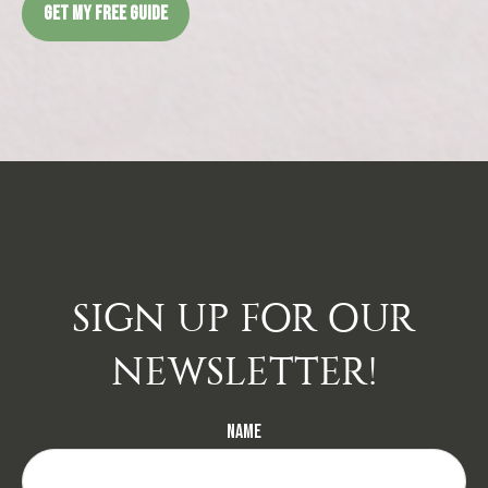
GET MY FREE GUIDE
SIGN UP FOR OUR
NEWSLETTER!
Name