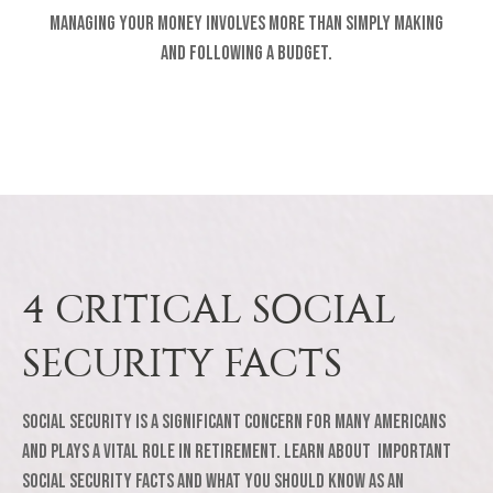
Managing your money involves more than simply making
and following a budget.
4 CRITICAL SOCIAL
SECURITY FACTS
Social Security is a significant concern for many Americans
and plays a vital role in retirement. Learn about important
Social Security facts and what you should know as an