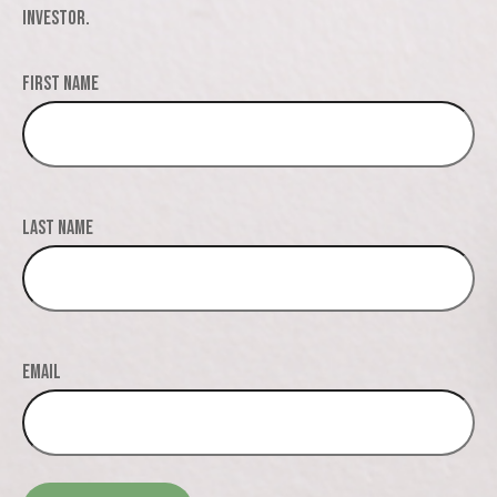
investor.
First Name
Last Name
Email