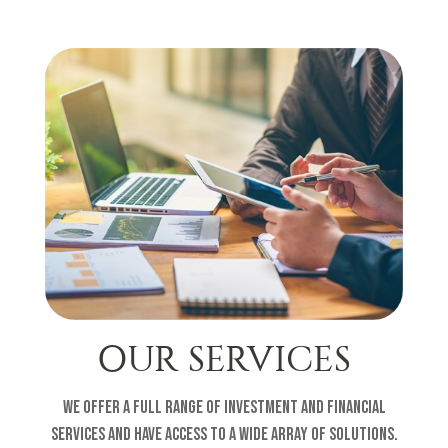
OUR SERVICES
We offer a full range of investment and financial
services and have access to a wide array of solutions.