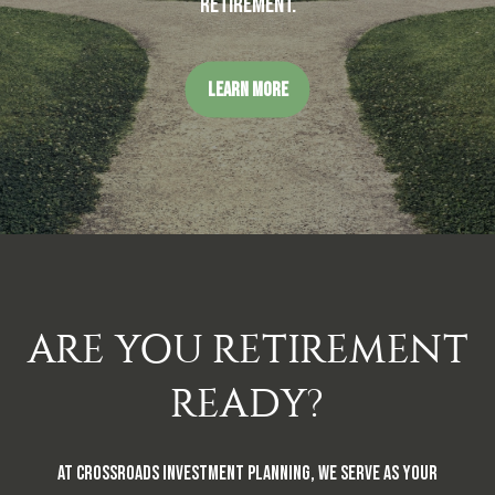
retirement.
LEARN MORE
ARE YOU RETIREMENT
READY?
At Crossroads Investment Planning, we serve as your