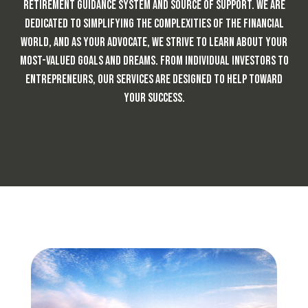
retirement guidance system and source of support. We are
dedicated to simplifying the complexities of the financial
world, and as your advocate, we strive to learn about your
most-valued goals and dreams. From individual investors to
entrepreneurs,
our services are designed to help toward
your success.