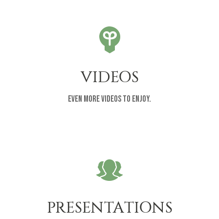
VIDEOS
Even more videos to enjoy.
PRESENTATIONS