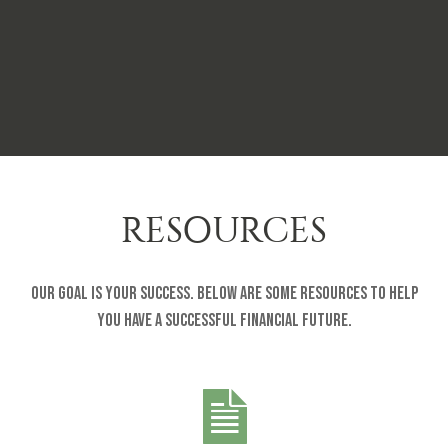
RESOURCES
Our goal is your success. Below are some resources to help
you have a successful financial future.