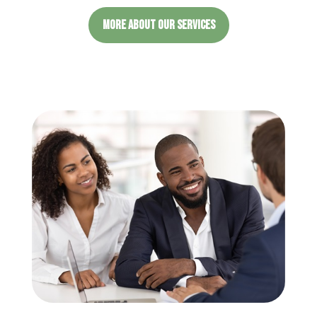
MORE ABOUT OUR SERVICES