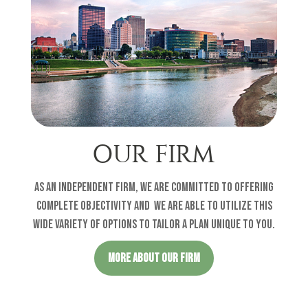
OUR FIRM
As an independent firm, we are committed to offering
complete objectivity and w
e are able to utilize this
wide variety of options to tailor a plan unique to you
.
MORE ABOUT OUR FIRM