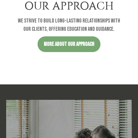
OUR APPROACH
We strive to build long-lasting relationships with
our clients, offering education and guidance.
MORE ABOUT OUR APPROACH