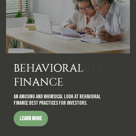
BEHAVIORAL
FINANCE
An amusing and whimsical look at behavioral
finance best practices for investors.
LEARN MORE