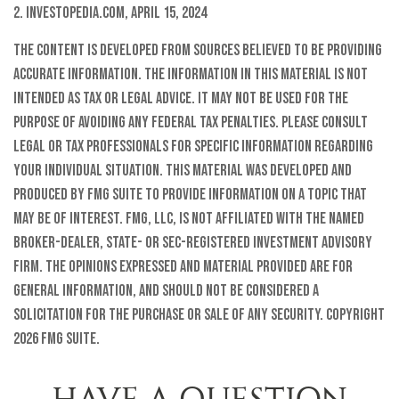
2. Investopedia.com, April 15, 2024
The content is developed from sources believed to be providing
accurate information. The information in this material is not
intended as tax or legal advice. It may not be used for the
purpose of avoiding any federal tax penalties. Please consult
legal or tax professionals for specific information regarding
your individual situation. This material was developed and
produced by FMG Suite to provide information on a topic that
may be of interest. FMG, LLC, is not affiliated with the named
broker-dealer, state- or SEC-registered investment advisory
firm. The opinions expressed and material provided are for
general information, and should not be considered a
solicitation for the purchase or sale of any security. Copyright
2026 FMG Suite.