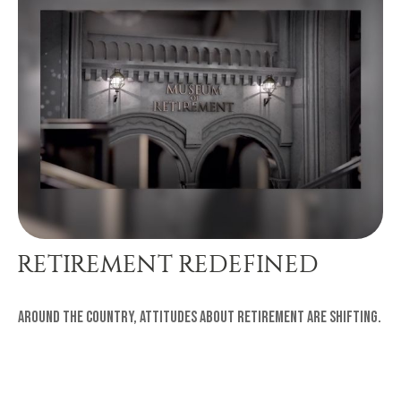
RETIREMENT REDEFINED
Around the country, attitudes about retirement are shifting.