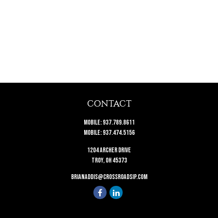
CONTACT
Mobile:
937.789.8611
Mobile:
937.474.5156
1204 Archer Drive
Troy,
OH
45373
brianaddis@crossroadsip.com