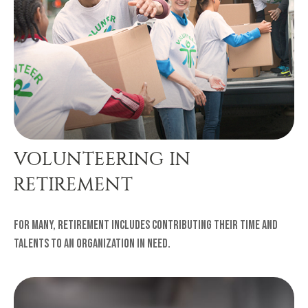
VOLUNTEERING IN
RETIREMENT
For many, retirement includes contributing their time and
talents to an organization in need.