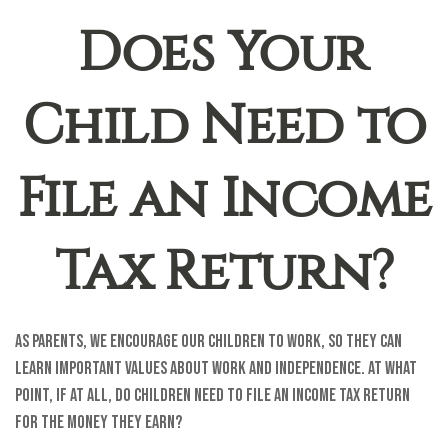
Does Your
Child Need to
File an Income
Tax Return?
As parents, we encourage our children to work, so they can
learn important values about work and independence. At what
point, if at all, do children need to file an income tax return
for the money they earn?