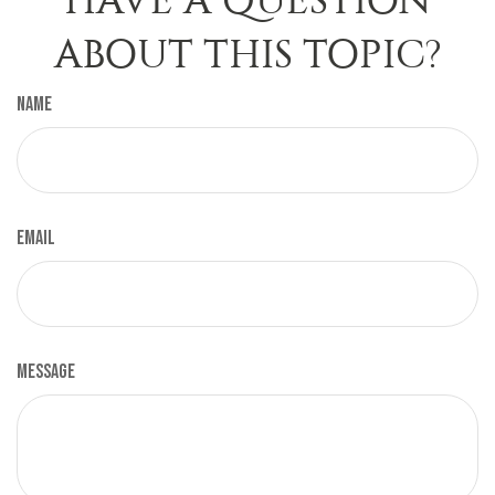
HAVE A QUESTION
ABOUT THIS TOPIC?
Name
Email
Message