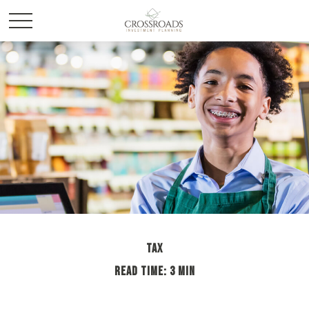
TAX
READ TIME: 3 MIN