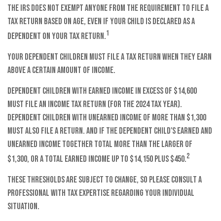
The IRS does not exempt anyone from the requirement to file a
tax return based on age, even if your child is declared as a
1
dependent on your tax return.
Your dependent children must file a tax return when they earn
above a certain amount of income.
Dependent children with earned income in excess of $14,600
must file an income tax return (for the 2024 tax year).
Dependent children with unearned income of more than $1,300
must also file a return. And if the dependent child's earned and
unearned income together total more than the larger of
2
$1,300, or a total earned income up to $14,150 plus $450.
These thresholds are subject to change, so please consult a
professional with tax expertise regarding your individual
situation.