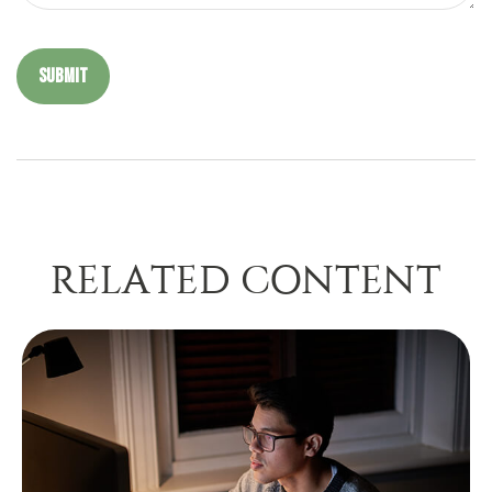
RELATED CONTENT