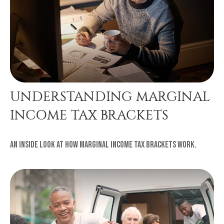
UNDERSTANDING MARGINAL
INCOME TAX BRACKETS
An inside look at how marginal income tax brackets work.