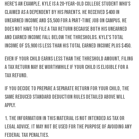
Here's an example. Kyle is a 20-year-old college student who's
claimed as a dependent by his parents. He received $400 in
unearned income and $5,500 for a part-time job on campus. He
does not have to file a tax return because both his unearned
and earned income fall below the thresholds. Kyle's total
income of $5,900 is less than his total earned income plus $450.
Even if your child earns less than the threshold amount, filing
a tax return may be worthwhile if your child is eligible for a
tax refund.
If you decide to prepare a separate return for your child, the
same reduced standard deduction rules detailed above will
apply.
1. The information in this material is not intended as tax or
legal advice. It may not be used for the purpose of avoiding any
federal tax penalties.