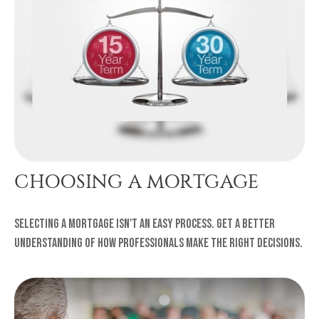
CHOOSING A MORTGAGE
Selecting a mortgage isn't an easy process. Get a better
understanding of how professionals make the right decisions.