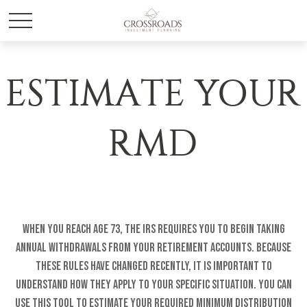
ESTIMATE YOUR
RMD
When you reach age 73, the IRS requires you to begin taking
annual withdrawals from your retirement accounts. Because
these rules have changed recently, it is important to
understand how they apply to your specific situation. You can
use this tool to estimate your Required Minimum Distribution