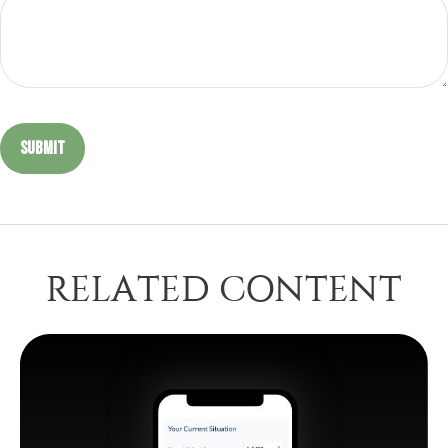
RELATED CONTENT