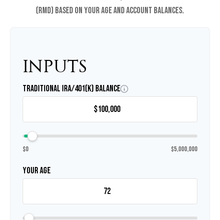
(RMD) based on your age and account balances.
INPUTS
Traditional IRA/401(k) Balance
$0
$5,000,000
Your Age