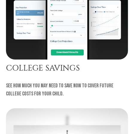
COLLEGE SAVINGS
See how much you may need to save now to cover future
college costs for your child.