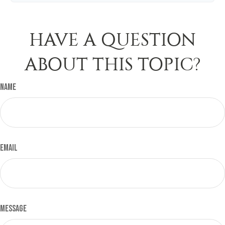
HAVE A QUESTION
ABOUT THIS TOPIC?
Name
Email
Message