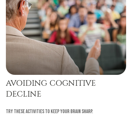
AVOIDING COGNITIVE
DECLINE
Try these activities to keep your brain sharp.