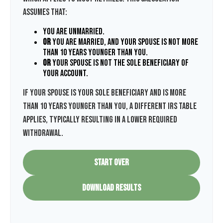
assumes that:
You are unmarried.
or
You are married, and your spouse is not more
than 10 years younger than you.
or
Your spouse is not the sole beneficiary of
your account.
If your spouse is your sole beneficiary and is more
than 10 years younger than you, a different IRS table
applies, typically resulting in a lower required
withdrawal.
START OVER
DOWNLOAD RESULTS