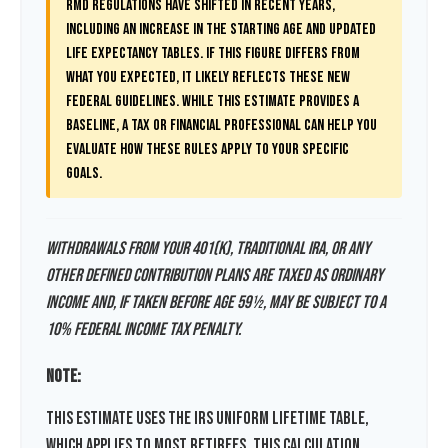
RMD regulations have shifted in recent years,
including an increase in the starting age and updated
life expectancy tables. If this figure differs from
what you expected, it likely reflects these new
federal guidelines. While this estimate provides a
baseline, a tax or financial professional can help you
evaluate how these rules apply to your specific
goals.
Withdrawals from your 401(k), traditional IRA, or any
other defined contribution plans are taxed as ordinary
income and, if taken before age 59½, may be subject to a
10% federal income tax penalty.
Note:
This estimate uses the IRS Uniform Lifetime Table,
which applies to most retirees. This calculation