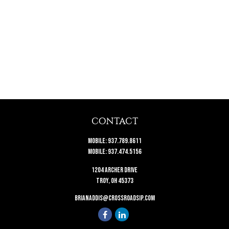
CONTACT
Mobile:
937.789.8611
Mobile:
937.474.5156
1204 Archer Drive
Troy,
OH
45373
brianaddis@crossroadsip.com