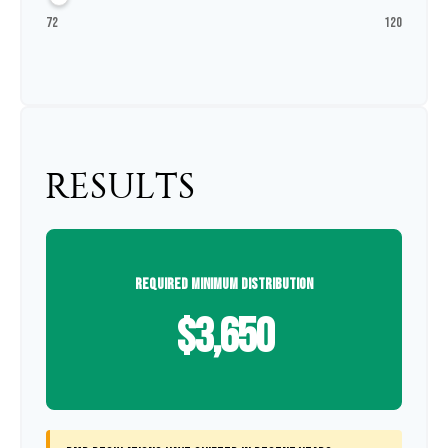
72
120
RESULTS
REQUIRED MINIMUM DISTRIBUTION
$3,650