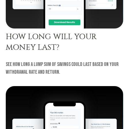
HOW LONG WILL YOUR
MONEY LAST?
See how long a lump sum of savings could last based on your
withdrawal rate and return.