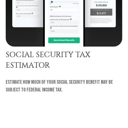
SOCIAL SECURITY TAX
ESTIMATOR
Estimate how much of your Social Security benefit may be
subject to federal income tax.