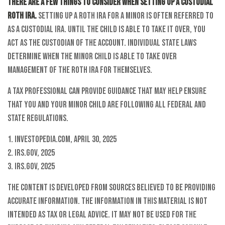
There are a few things to consider when setting up a custodial
Roth IRA.
Setting up a Roth IRA for a minor is often referred to
as a custodial IRA. Until the child is able to take it over, you
act as the custodian of the account. Individual state laws
determine when the minor child is able to take over
management of the Roth IRA for themselves.
A tax professional can provide guidance that may help ensure
that you and your minor child are following all federal and
state regulations.
1. Investopedia.com, April 30, 2025
2. IRS.gov, 2025
3. IRS.gov, 2025
The content is developed from sources believed to be providing
accurate information. The information in this material is not
intended as tax or legal advice. It may not be used for the