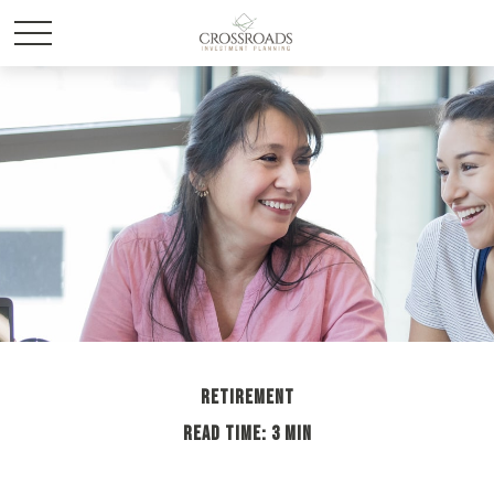
RETIREMENT
READ TIME: 3 MIN