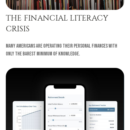
THE FINANCIAL LITERACY
CRISIS
Many Americans are operating their personal finances with
only the barest minimum of knowledge.