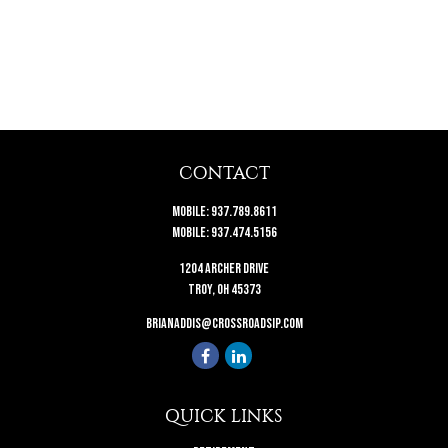
CONTACT
Mobile:
937.789.8611
Mobile:
937.474.5156
1204 Archer Drive
Troy,
OH
45373
brianaddis@crossroadsip.com
QUICK LINKS