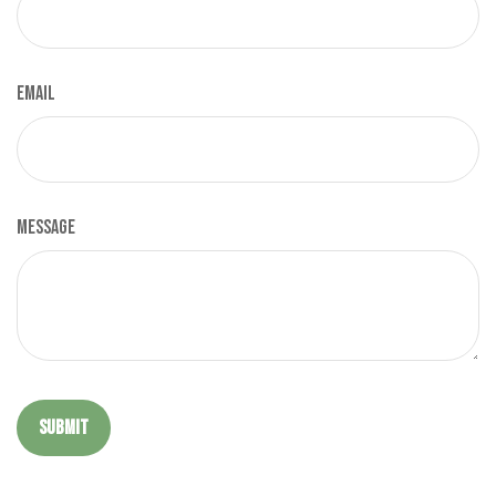
Email
Message