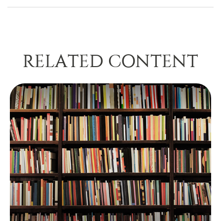
RELATED CONTENT