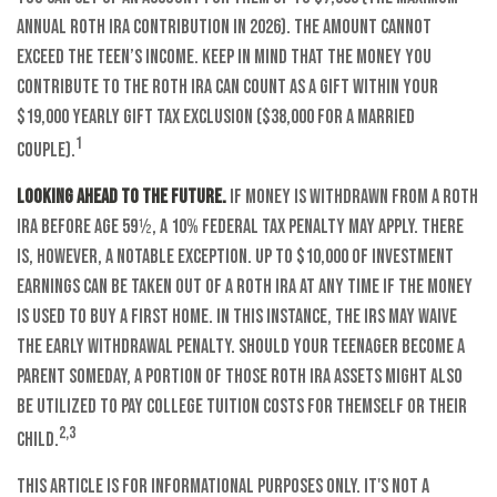
annual Roth IRA contribution in 2026). The amount cannot
exceed the teen’s income. Keep in mind that the money you
contribute to the Roth IRA can count as a gift within your
$19,000 yearly gift tax exclusion ($38,000 for a married
1
couple).
Looking ahead to the future.
If money is withdrawn from a Roth
IRA before age 59½, a 10% federal tax penalty may apply. There
is, however, a notable exception. Up to $10,000 of investment
earnings can be taken out of a Roth IRA at any time if the money
is used to buy a first home. In this instance, the IRS may waive
the early withdrawal penalty. Should your teenager become a
parent someday, a portion of those Roth IRA assets might also
be utilized to pay college tuition costs for themself or their
2,3
child.
This article is for informational purposes only. It's not a