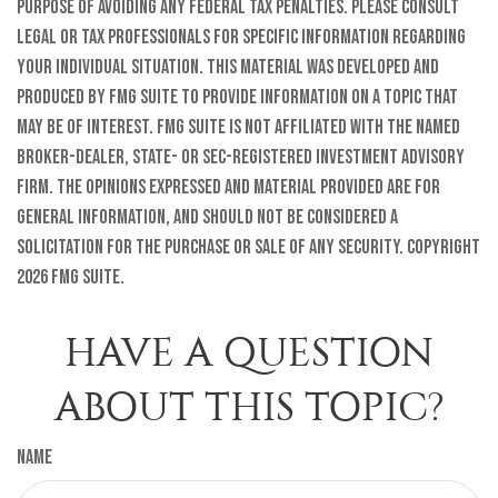
purpose of avoiding any federal tax penalties. Please consult
legal or tax professionals for specific information regarding
your individual situation. This material was developed and
produced by FMG Suite to provide information on a topic that
may be of interest. FMG Suite is not affiliated with the named
broker-dealer, state- or SEC-registered investment advisory
firm. The opinions expressed and material provided are for
general information, and should not be considered a
solicitation for the purchase or sale of any security. Copyright
2026 FMG Suite.
HAVE A QUESTION
ABOUT THIS TOPIC?
Name