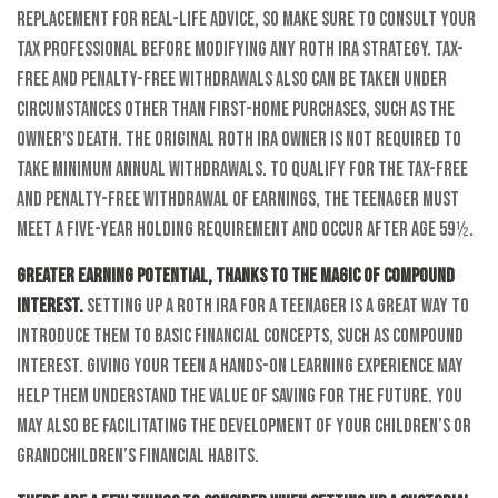
replacement for real-life advice, so make sure to consult your
tax professional before modifying any Roth IRA strategy. Tax-
free and penalty-free withdrawals also can be taken under
circumstances other than first-home purchases, such as the
owner's death. The original Roth IRA owner is not required to
take minimum annual withdrawals. To qualify for the tax-free
and penalty-free withdrawal of earnings, the teenager must
meet a five-year holding requirement and occur after age 59½.
Greater earning potential, thanks to the magic of compound
interest.
Setting up a Roth IRA for a teenager is a great way to
introduce them to basic financial concepts, such as compound
interest. Giving your teen a hands-on learning experience may
help them understand the value of saving for the future. You
may also be facilitating the development of your children’s or
grandchildren’s financial habits.