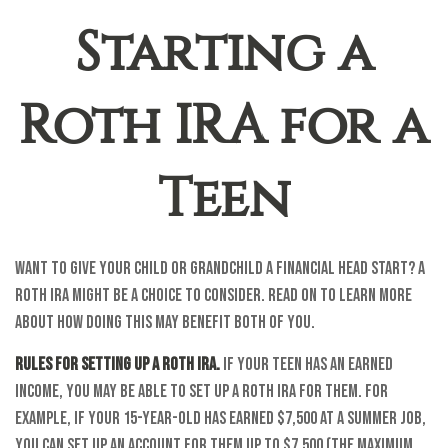
Starting a
Roth IRA for a
Teen
Want to give your child or grandchild a financial head start? A
Roth IRA might be a choice to consider. Read on to learn more
about how doing this may benefit both of you.
Rules for setting up a Roth IRA.
If your teen has an earned
income, you may be able to set up a Roth IRA for them. For
example, if your 15-year-old has earned $7,500 at a summer job,
you can set up an account for them up to $7,500 (the maximum