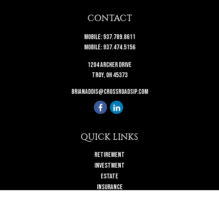
CONTACT
Mobile:
937.789.8611
Mobile:
937.474.5156
1204 Archer Drive
Troy,
OH
45373
brianaddis@crossroadsip.com
QUICK LINKS
Retirement
Investment
Estate
Insurance
Tax
Money