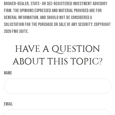
broker-dealer, state- or SEC-registered investment advisory
firm. The opinions expressed and material provided are for
general information, and should not be considered a
solicitation for the purchase or sale of any security. Copyright
2026 FMG Suite.
HAVE A QUESTION
ABOUT THIS TOPIC?
Name
Email