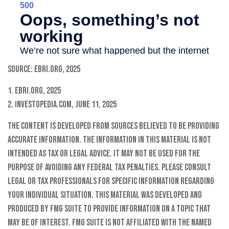
Source: EBRI.org, 2025
1. EBRI.org, 2025
2. Investopedia.com, June 11, 2025
The content is developed from sources believed to be providing
accurate information. The information in this material is not
intended as tax or legal advice. It may not be used for the
purpose of avoiding any federal tax penalties. Please consult
legal or tax professionals for specific information regarding
your individual situation. This material was developed and
produced by FMG Suite to provide information on a topic that
may be of interest. FMG Suite is not affiliated with the named