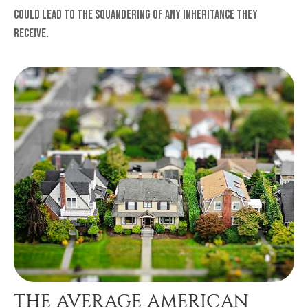
could lead to the squandering of any inheritance they
receive.
THE AVERAGE AMERICAN