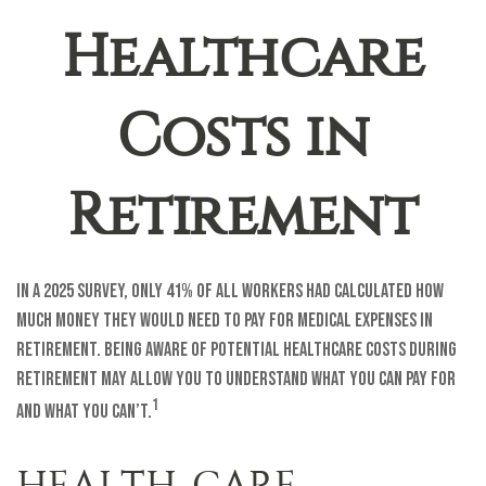
Healthcare
Costs in
Retirement
In a 2025 survey, only 41% of all workers had calculated how
much money they would need to pay for medical expenses in
retirement. Being aware of potential healthcare costs during
retirement may allow you to understand what you can pay for
1
and what you can’t.
HEALTH-CARE