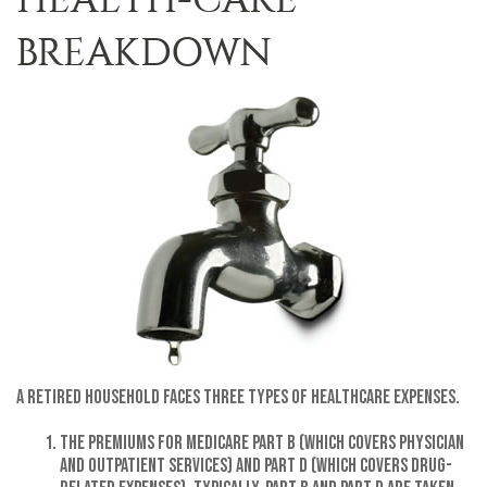
BREAKDOWN
A retired household faces three types of healthcare expenses.
The premiums for Medicare Part B (which covers physician
and outpatient services) and Part D (which covers drug-