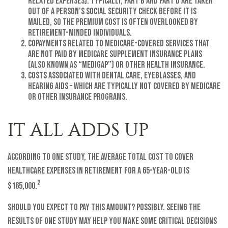
related expenses). Typically, Part B and Part D are taken
out of a person’s Social Security check before it is
mailed, so the premium cost is often overlooked by
retirement-minded individuals.
Copayments related to Medicare-covered services that
are not paid by Medicare Supplement Insurance plans
(also known as “Medigap”) or other health insurance.
Costs associated with dental care, eyeglasses, and
hearing aids – which are typically not covered by Medicare
or other insurance programs.
IT ALL ADDS UP
According to one study, the average total cost to cover
healthcare expenses in retirement for a 65-year-old is
2
$165,000.
Should you expect to pay this amount? Possibly. Seeing the
results of one study may help you make some critical decisions