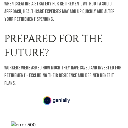
when creating a strategy for retirement. Without a solid
approach, healthcare expenses may add up quickly and alter
your retirement spending.
PREPARED FOR THE
FUTURE?
Workers were asked how much they have saved and invested for
retirement – excluding their residence and defined benefit
plans.