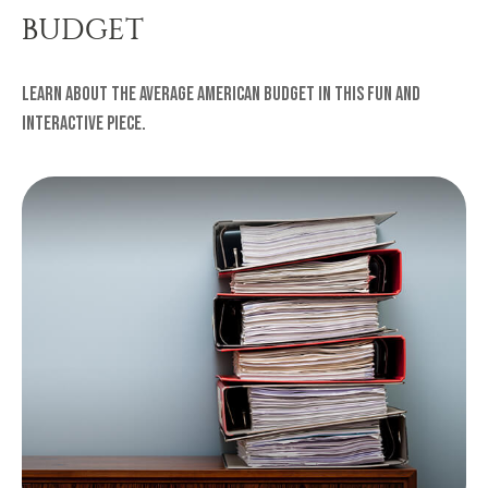
BUDGET
Learn about the average American budget in this fun and
interactive piece.