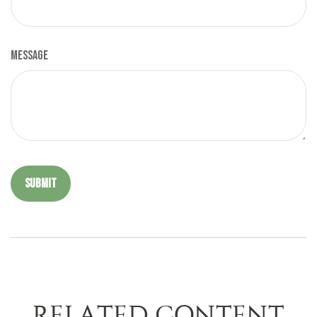
Message
RELATED CONTENT