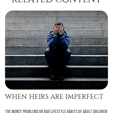
WHEN HEIRS ARE IMPERFECT
The money problems or bad lifestyle habits of adult children