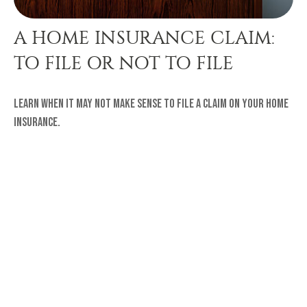
A HOME INSURANCE CLAIM:
TO FILE OR NOT TO FILE
Learn when it may not make sense to file a claim on your home
insurance.