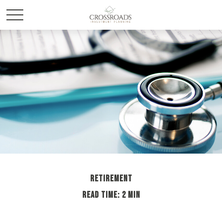
RETIREMENT
READ TIME: 2 MIN