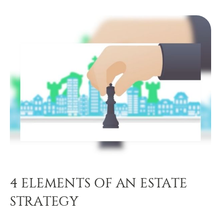
4 ELEMENTS OF AN ESTATE
STRATEGY