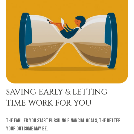
SAVING EARLY & LETTING
TIME WORK FOR YOU
The earlier you start pursuing financial goals, the better
your outcome may be.