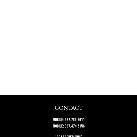
CONTACT
Mobile:
937.789.8611
Mobile:
937.474.5156