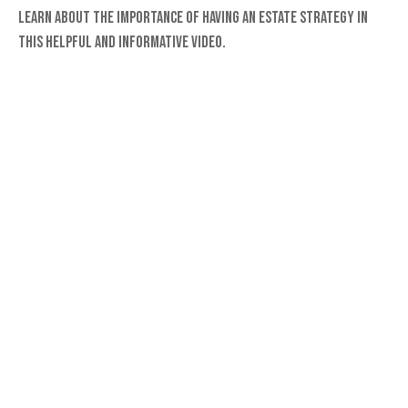
Learn about the importance of having an estate strategy in
this helpful and informative video.