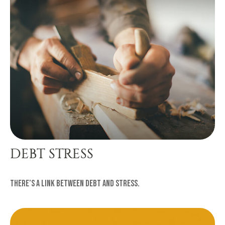
DEBT STRESS
There’s a link between debt and stress.