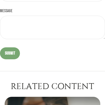
Message
RELATED CONTENT