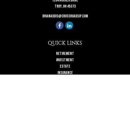
1204 Archer Drive
Troy,
OH
45373
brianaddis@crossroadsip.com
QUICK LINKS
Retirement
Investment
Estate
Insurance
Tax
Money
Lifestyle
Latest Articles
All Videos
All Calculators
Check the background of your financial professional on FINRA's
BrokerCheck
.