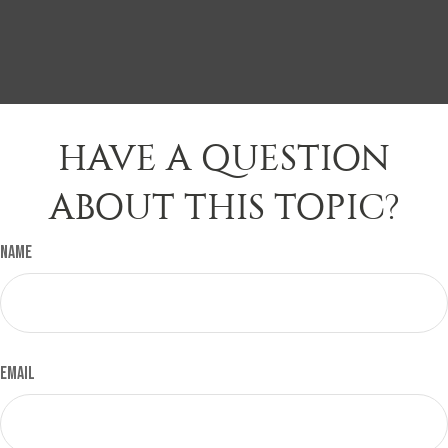
HAVE A QUESTION
ABOUT THIS TOPIC?
Name
Email