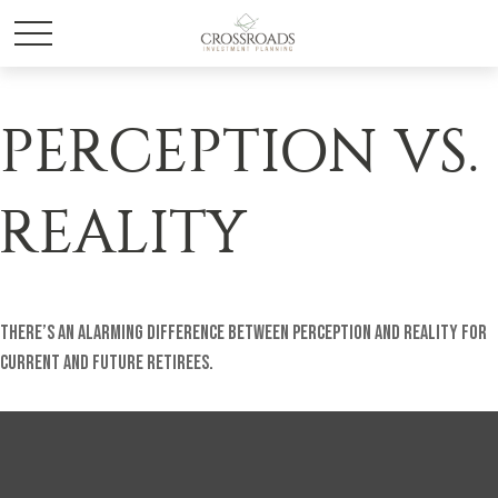
PERCEPTION VS.
REALITY
There’s an alarming difference between perception and reality for
current and future retirees.