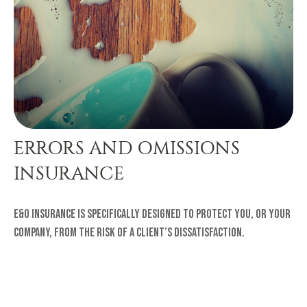
ERRORS AND OMISSIONS
INSURANCE
E&O insurance is specifically designed to protect you, or your
company, from the risk of a client’s dissatisfaction.