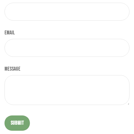
Email
Message