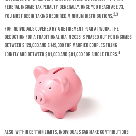
federal income tax penalty. Generally, once you reach age 73,
2,3
you must begin taking required minimum distributions.
For individuals covered by a retirement plan at work, the
deduction for a traditional IRA in 2026 is phased out for incomes
between $129,000 and $149,000 for married couples filing
4
jointly and between $81,000 and $91,000 for single filers.
Also, within certain limits, individuals can make contributions