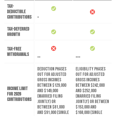
Tax-
deductible
contributions
*
Tax-deferred
growth
Tax-free
withdrawals
**
***
Deduction phases
Eligibility phases
out for adjusted
out for adjusted
gross incomes
gross incomes
between $129,000
between $242,000
Income limit
and $149,000
and $252,000
for 2026
(married filing
(married filing
contributions
jointly) or
jointly) or between
between $81,000
$153,000 and
and $91,000 (single
$168,000 (single