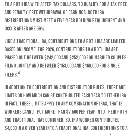
to a Roth IRA with after-tax dollars. To qualify for a tax-free
and penalty-free withdrawal of earnings, Roth IRA
distributions must meet a five-year holding requirement and
occur after age 59½.
Like a traditional IRA, contributions to a Roth IRA are limited
based on income. For 2026, contributions to a Roth IRA are
phased out between $242,000 and $252,000 for married couples
filing jointly and between $153,000 and $168,000 for single
4
filers.
In addition to contribution and distribution rules, there are
limits on how much can be contributed each year to either IRA.
In fact, these limits apply to any combination of IRAs; that is,
workers cannot put more than $7,500 per year into their Roth
and traditional IRAs combined. So, if a worker contributed
$4,000 in a given year into a traditional IRA, contributions to a