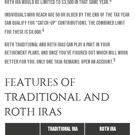
4
Roth IRA would be limited to $3,500 in that same year.
Individuals who reach age 50 or older by the end of the tax year
can qualify for “catch-up” contributions. The combined limit
4
for these is $8,600.
Both traditional and Roth IRAs can play a part in your
retirement plans. And once you’ve figured out which will work
5
better for you, only one task remains: open an account.
FEATURES OF
TRADITIONAL AND
ROTH IRAS
Traditional IRA
Roth IRA