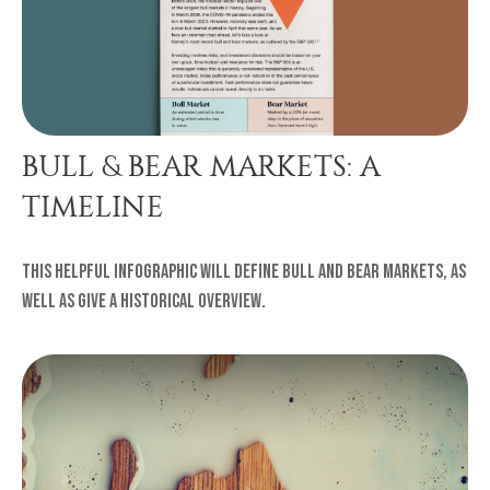
BULL & BEAR MARKETS: A
TIMELINE
This helpful infographic will define bull and bear markets, as
well as give a historical overview.