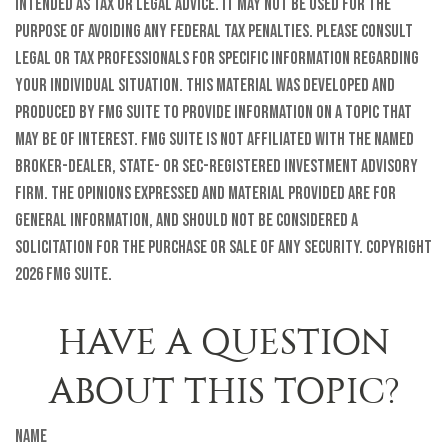
intended as tax or legal advice. It may not be used for the
purpose of avoiding any federal tax penalties. Please consult
legal or tax professionals for specific information regarding
your individual situation. This material was developed and
produced by FMG Suite to provide information on a topic that
may be of interest. FMG Suite is not affiliated with the named
broker-dealer, state- or SEC-registered investment advisory
firm. The opinions expressed and material provided are for
general information, and should not be considered a
solicitation for the purchase or sale of any security. Copyright
2026 FMG Suite.
HAVE A QUESTION
ABOUT THIS TOPIC?
Name