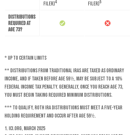
4
5
filer)
filer)
Distributions
required at
age 73?
* Up to certain limits
** Distributions from traditional IRAs are taxed as ordinary
income, and if taken before age 59½, may be subject to a 10%
federal income tax penalty. Generally, once you reach age 73,
you must begin taking required minimum distributions.
*** To qualify, Roth IRA distributions must meet a five-year
holding requirement and occur after age 59½.
1. ICI.org, March 2025