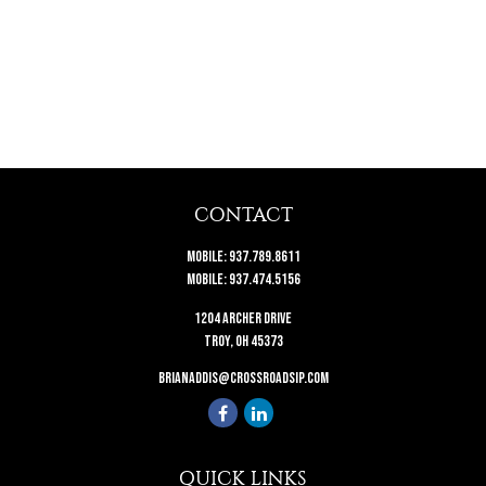
CONTACT
Mobile:
937.789.8611
Mobile:
937.474.5156
1204 Archer Drive
Troy,
OH
45373
brianaddis@crossroadsip.com
QUICK LINKS