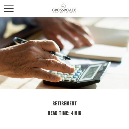
RETIREMENT
READ TIME: 4 MIN