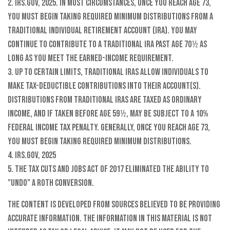
2. IRS.gov, 2025. In most circumstances, once you reach age 73,
you must begin taking required minimum distributions from a
Traditional Individual Retirement Account (IRA). You may
continue to contribute to a Traditional IRA past age 70½ as
long as you meet the earned-income requirement.
3. Up to certain limits, traditional IRAs allow individuals to
make tax-deductible contributions into their account(s).
Distributions from traditional IRAs are taxed as ordinary
income, and if taken before age 59½, may be subject to a 10%
federal income tax penalty. Generally, once you reach age 73,
you must begin taking required minimum distributions.
4. IRS.gov, 2025
5. The Tax Cuts and Jobs Act of 2017 eliminated the ability to
"undo" a Roth conversion.
The content is developed from sources believed to be providing
accurate information. The information in this material is not