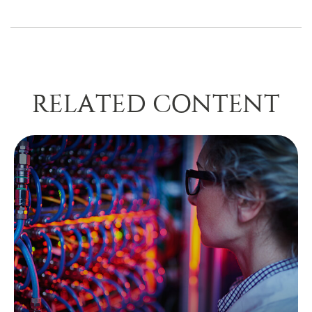
RELATED CONTENT