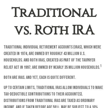
Traditional
vs. Roth IRA
Traditional Individual Retirement Accounts (IRAs), which were
created in 1974, are owned by roughly 43 million U.S.
households. And Roth IRAs, created as part of the Taxpayer
1
Relief Act in 1997, are owned by nearly 35 million households.
Both are IRAs. And yet, each is quite different.
Up to certain limits, traditional IRAs allow individuals to make
tax-deductible contributions to their account(s).
Distributions from traditional IRAs are taxed as ordinary
income, and if taken before age 59½, may be subject to a 10%