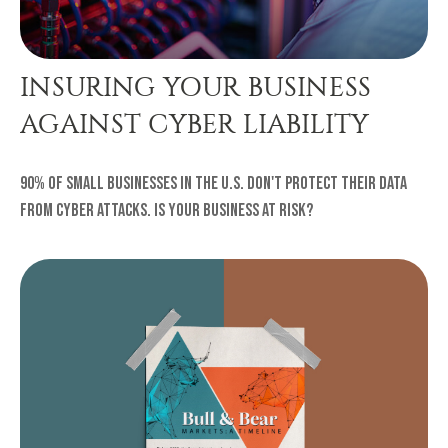
INSURING YOUR BUSINESS
AGAINST CYBER LIABILITY
90% of small businesses in the U.S. don't protect their data
from cyber attacks. Is your business at risk?