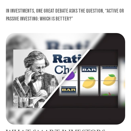
In investments, one great debate asks the question, “Active or
Passive Investing: Which Is Better?”