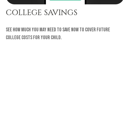
COLLEGE SAVINGS
See how much you may need to save now to cover future
college costs for your child.