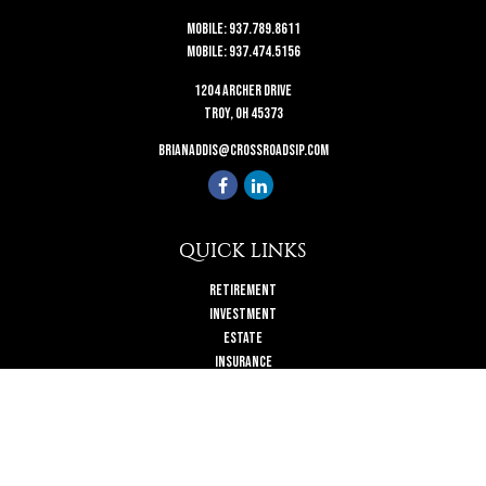
Mobile:
937.789.8611
Mobile:
937.474.5156
1204 Archer Drive
Troy,
OH
45373
brianaddis@crossroadsip.com
QUICK LINKS
Retirement
Investment
Estate
Insurance
Tax
Money
Lifestyle
Latest Articles
All Videos