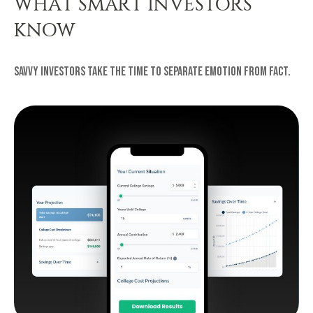
WHAT SMART INVESTORS
KNOW
Savvy investors take the time to separate emotion from fact.