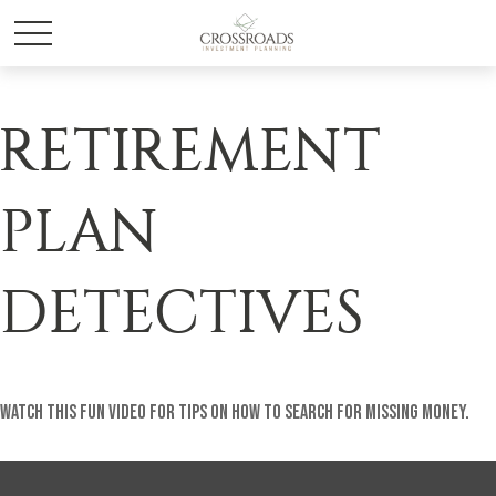
RETIREMENT
PLAN
DETECTIVES
Watch this fun video for tips on how to search for missing money.