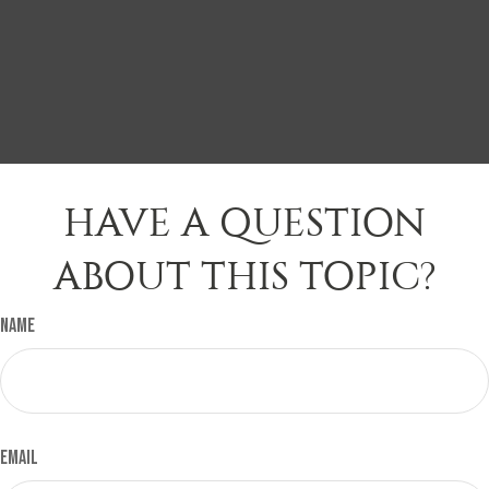
HAVE A QUESTION
ABOUT THIS TOPIC?
Name
Email