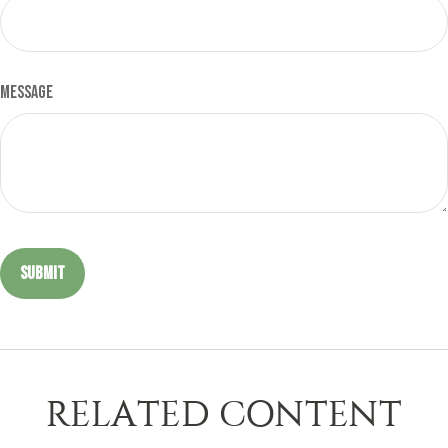
Message
RELATED CONTENT