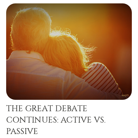
THE GREAT DEBATE
CONTINUES: ACTIVE VS.
PASSIVE