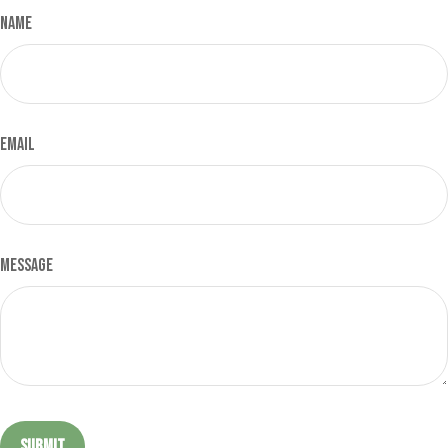
Name
Email
Message