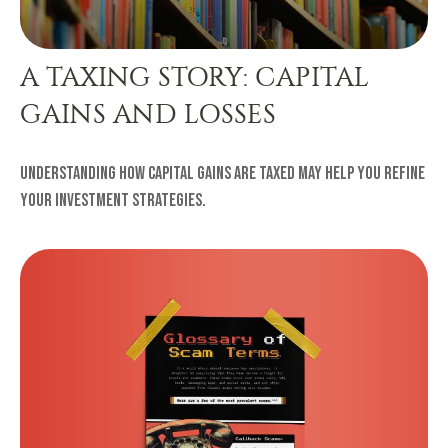
A TAXING STORY: CAPITAL
GAINS AND LOSSES
Understanding how capital gains are taxed may help you refine
your investment strategies.