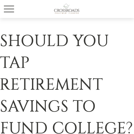
SHOULD YOU
TAP
RETIREMENT
SAVINGS TO
FUND COLLEGE?