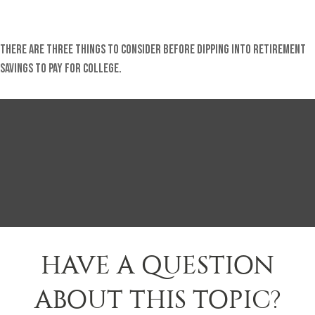
There are three things to consider before dipping into retirement
savings to pay for college.
HAVE A QUESTION
ABOUT THIS TOPIC?