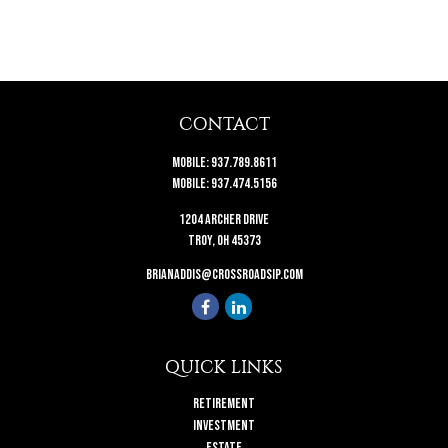
CONTACT
Mobile:
937.789.8611
Mobile:
937.474.5156
1204 Archer Drive
Troy,
OH
45373
brianaddis@crossroadsip.com
QUICK LINKS
Retirement
Investment
Estate