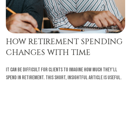
HOW RETIREMENT SPENDING
CHANGES WITH TIME
It can be difficult for clients to imagine how much they’ll
spend in retirement. This short, insightful article is useful.