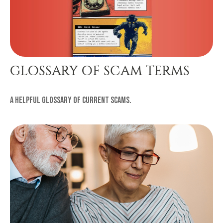
GLOSSARY OF SCAM TERMS
A helpful glossary of current scams.