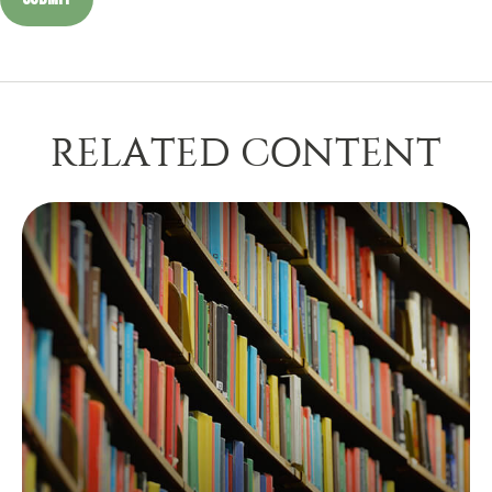
RELATED CONTENT