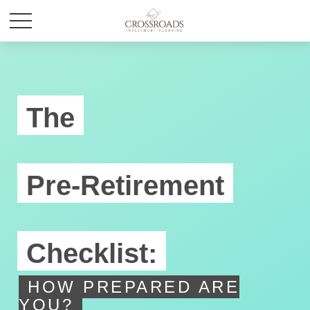
The
Pre-Retirement
Checklist:
HOW PREPARED ARE
YOU?