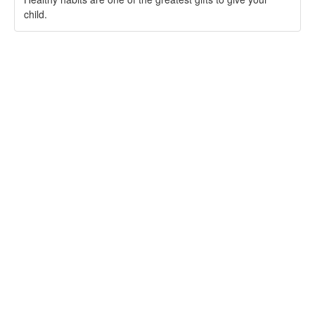
child.