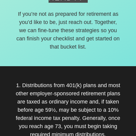
If you’re not as prepared for retirement as
you’d like to be, just reach out. Together,
we can fine-tune these strategies so you
can finish your checklist and get started on
that bucket list.
1. Distributions from 401(k) plans and most
other employer-sponsored retirement plans
are taxed as ordinary income and, if taken
before age 59½, may be subject to a 10%
federal income tax penalty. Generally, once
you reach age 73, you must begin taking
required minimum distributions.