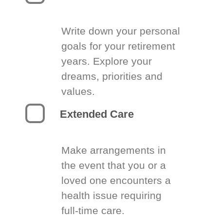
Write down your personal
goals for your retirement
years. Explore your
dreams, priorities and
values.
Extended Care
Make arrangements in
the event that you or a
loved one encounters a
health issue requiring
full-time care.