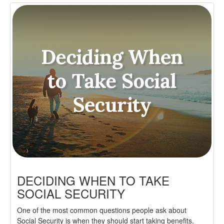
DECIDING WHEN TO TAKE
SOCIAL SECURITY
One of the most common questions people ask about
Social Security is when they should start taking benefits.