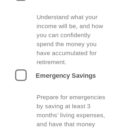
Understand what your
income will be, and how
you can confidently
spend the money you
have accumulated for
retirement.
Emergency Savings
Prepare for emergencies
by saving at least 3
months’ living expenses,
and have that money