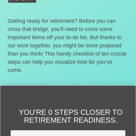
Getting ready for retirement? Before you can
cross that bridge, you’ll need to cross some
important items off your to-do list. But thanks to
our work together, you might be more prepared
than you think! This handy checklist of ten crucial
steps can help you visualize how far you’ve
come.
YOU'RE
0 STEPS CLOSER
TO
RETIREMENT READINESS.