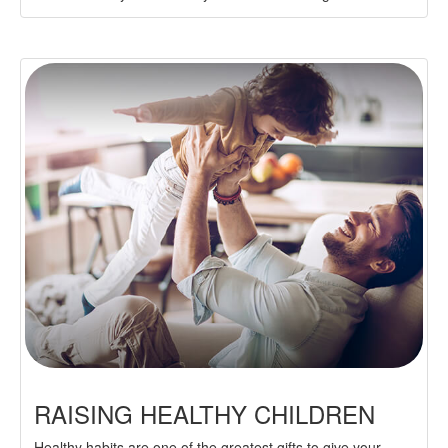
RAISING HEALTHY CHILDREN
Healthy habits are one of the greatest gifts to give your