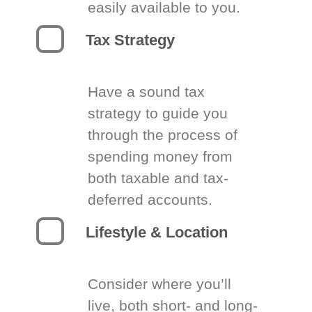
easily available to you.
Tax Strategy
Have a sound tax
strategy to guide you
through the process of
spending money from
both taxable and tax-
deferred accounts.
Lifestyle & Location
Consider where you’ll
live, both short- and long-