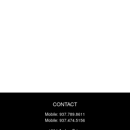
CONTACT
Mobile:
937.789.8611
Mobile:
937.474.5156