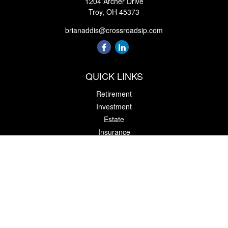
1204 Archer Drive
Troy,
OH
45373
brianaddis@crossroadsip.com
QUICK LINKS
Retirement
Investment
Estate
Insurance
Tax
Money
Lifestyle
Latest Articles
All Videos
All Calculators
Check the background of your financial professional on FINRA's