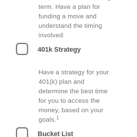
term. Have a plan for
funding a move and
understand the timing
involved.
401k Strategy
Have a strategy for your
401(k) plan and
determine the best time
for you to access the
money, based on your
1
goals.
Bucket List