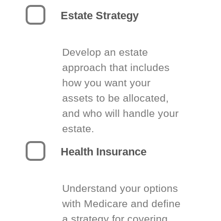
Estate Strategy
Develop an estate
approach that includes
how you want your
assets to be allocated,
and who will handle your
estate.
Health Insurance
Understand your options
with Medicare and define
a strategy for covering