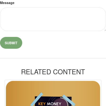
Message
RELATED CONTENT