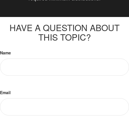
HAVE A QUESTION ABOUT
THIS TOPIC?
Name
Email