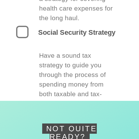
health care expenses for
the long haul.
Social Security Strategy
Have a sound tax
strategy to guide you
through the process of
spending money from
both taxable and tax-
deferred accounts.
NOT QUITE
READY?