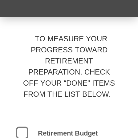
TO MEASURE YOUR
PROGRESS TOWARD
RETIREMENT
PREPARATION, CHECK
OFF YOUR “DONE” ITEMS
FROM THE LIST BELOW.
Retirement Budget