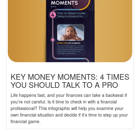
KEY MONEY MOMENTS: 4 TIMES
YOU SHOULD TALK TO A PRO
Life happens fast, and your finances can take a backseat if
you’re not careful. Is it time to check in with a financial
professional? This infographic will help you examine your
own financial situation and decide if it’s time to step up your
financial game.