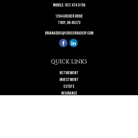
Mobile:
937.474.5156
1204 Archer Drive
Troy,
OH
45373
brianaddis@crossroadsip.com
QUICK LINKS
Retirement
Investment
Estate
Insurance
Tax
Money
Lifestyle
Latest Articles
All Videos
All Calculators