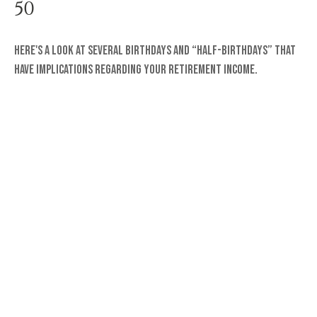
50
Here's a look at several birthdays and “half-birthdays” that
have implications regarding your retirement income.