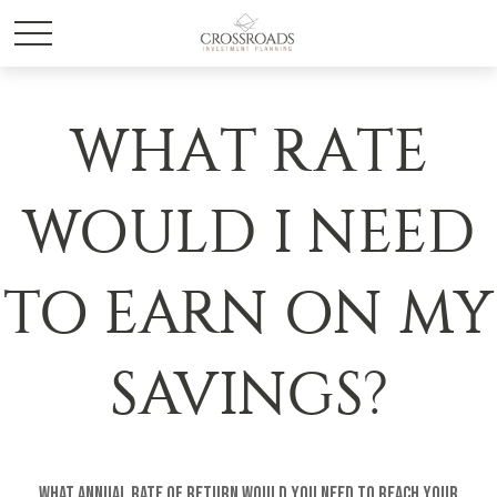
WHAT RATE
WOULD I NEED
TO EARN ON MY
SAVINGS?
What annual rate of return would you need to reach your