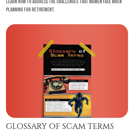
Learn how to address the challenges that women face when
planning for retirement.
GLOSSARY OF SCAM TERMS