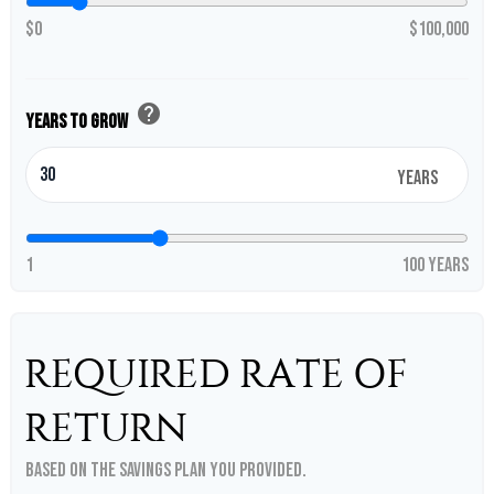
$0
$100,000
help
Years to Grow
years
1
100 years
REQUIRED RATE OF
RETURN
Based on the savings plan you provided.