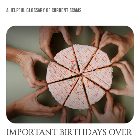
A helpful glossary of current scams.
IMPORTANT BIRTHDAYS OVER