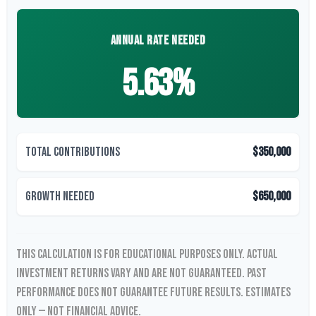
ANNUAL RATE NEEDED
5.63%
Total Contributions
$350,000
Growth Needed
$650,000
This calculation is for educational purposes only. Actual
investment returns vary and are not guaranteed. Past
performance does not guarantee future results. Estimates
only — not financial advice.