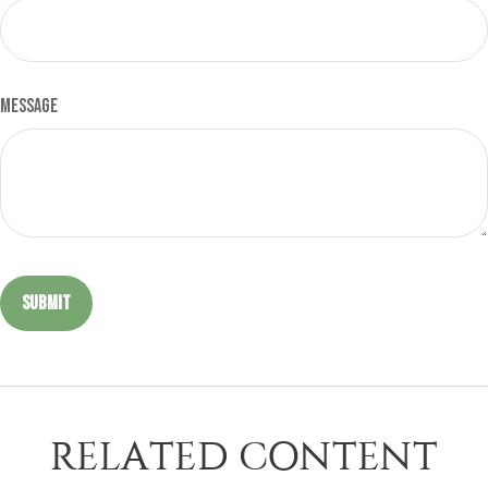
Message
RELATED CONTENT