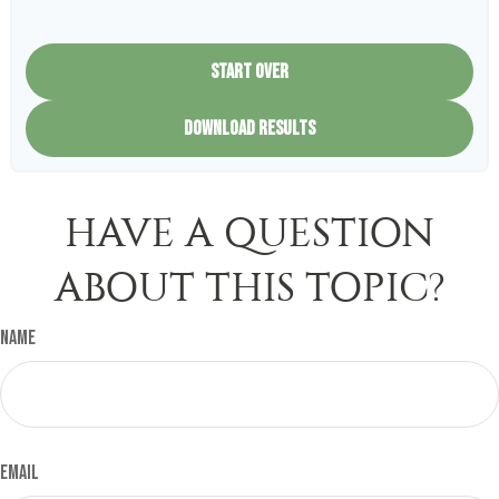
START OVER
DOWNLOAD RESULTS
HAVE A QUESTION
ABOUT THIS TOPIC?
Name
Email