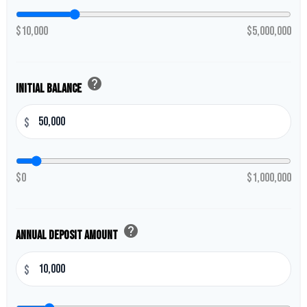
$10,000
$5,000,000
help
Initial Balance
$
$0
$1,000,000
help
Annual Deposit Amount
$