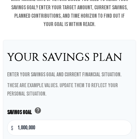
savings goal? Enter your target amount, current savings,
planned contributions, and time horizon to find out if
your goal is within reach.
YOUR SAVINGS PLAN
Enter your savings goal and current financial situation.
These are example values. Update them to reflect your
personal situation.
help
Savings Goal
$