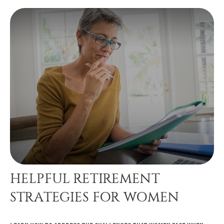
HELPFUL RETIREMENT
STRATEGIES FOR WOMEN