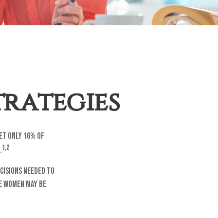
rategies
et only 16% of
1,2
.
cisions needed to
me women may be