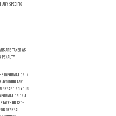
t any specific
ns are taxed as
x penalty.
he information in
f avoiding any
on regarding your
information on a
 state- or SEC-
 for general