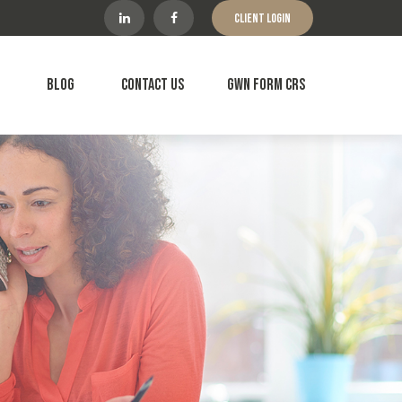
Client Login
Blog
Contact Us
GWN Form CRS