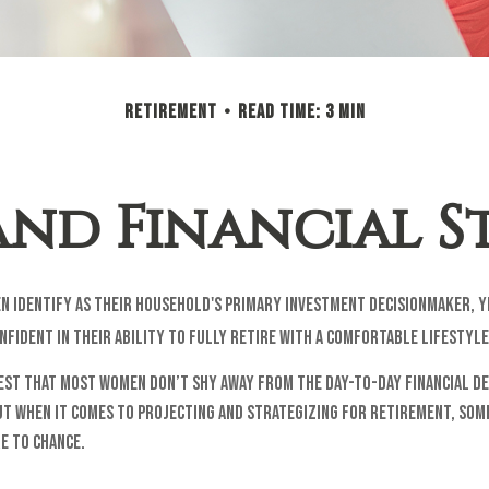
RETIREMENT
READ TIME: 3 MIN
nd Financial St
n identify as their household's primary investment decisionmaker, y
fident in their ability to fully retire with a comfortable lifestyle
est that most women don’t shy away from the day-to-day financial de
ut when it comes to projecting and strategizing for retirement, so
e to chance.