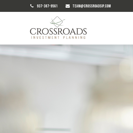
937-387-9561
TEAM@CROSSROADSIP.COM