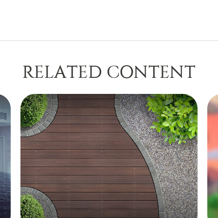
RELATED CONTENT