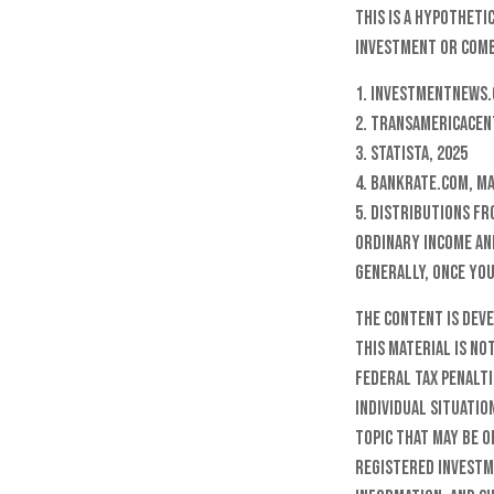
This is a hypotheti
investment or comb
1. InvestmentNews.
2. TransAmericaCen
3. Statista, 2025
4. Bankrate.com, Ma
5. Distributions f
ordinary income and
Generally, once you
The content is dev
this material is no
federal tax penalti
individual situatio
topic that may be o
registered investm