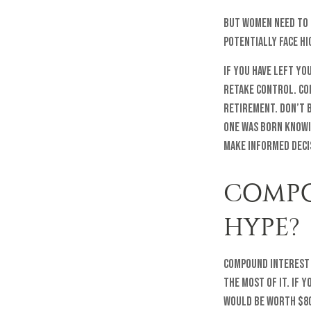
But women need to 
potentially face h
If you have left yo
retake control. Co
retirement. Don’t b
one was born knowi
make informed deci
COMPO
HYPE?
Compound interest m
the most of it. If 
would be worth $80