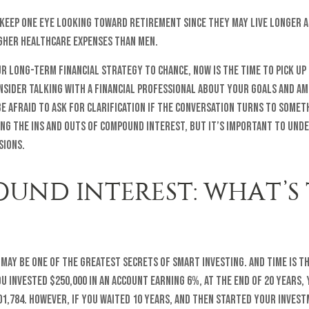
keep one eye looking toward retirement since they may live longer 
igher healthcare expenses than men.
ur long-term financial strategy to chance, now is the time to pick up
nsider talking with a financial professional about your goals and am
e afraid to ask for clarification if the conversation turns to somet
ng the ins and outs of compound interest, but it’s important to und
sions.
UND INTEREST: WHAT’S
ay be one of the greatest secrets of smart investing. And time is t
you invested $250,000 in an account earning 6%, at the end of 20 years
1,784. However, if you waited 10 years, and then started your inves