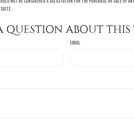
ould not be considered a solicitation for the purchase or sale of any
 Suite.
A QUESTION ABOUT THIS 
Email