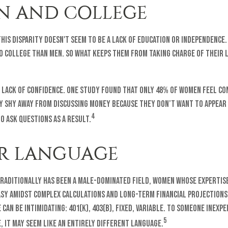
 AND COLLEGE
his disparity doesn't seem to be a lack of education or independence
to college than men. So what keeps them from taking charge of their 
a lack of confidence. One study found that only 48% of women feel co
y shy away from discussing money because they don’t want to appear
4
to ask questions as a result.
ER LANGUAGE
raditionally has been a male-dominated field, women whose expertise
asy amidst complex calculations and long-term financial projections
can be intimidating: 401(k), 403(b), fixed, variable. To someone inexpe
5
, it may seem like an entirely different language.