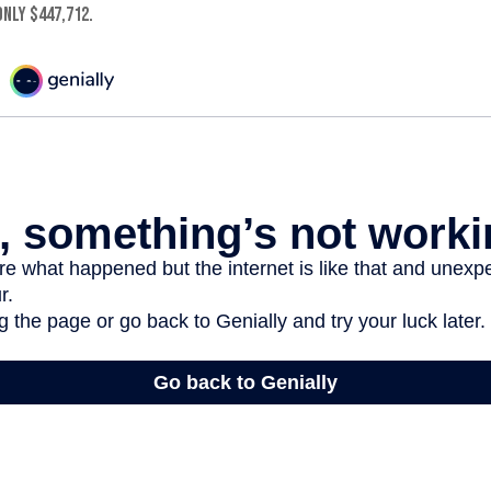
nly $447,712.