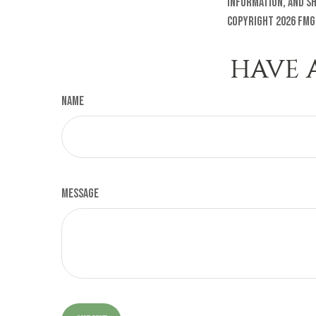
information, and sh
Copyright
2026 FMG
HAVE 
Name
Message