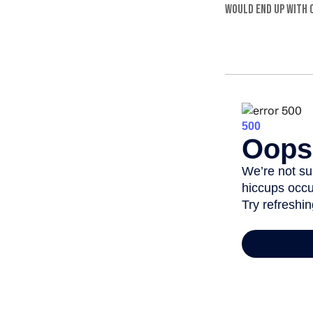
would end up with o