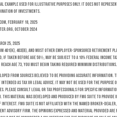
cal example used for illustrative purposes only. It does not represen
ination of investments.
com, February 18, 2025
ter.org, October 2024
rch 25, 2025
rom 401(k), 403(b), and most other employer-sponsored retirement pla
, if taken before age 59½, may be subject to a 10% federal income ta
 reach age 73, you must begin taking required minimum distributions.
eloped from sources believed to be providing accurate information. T
t intended as tax or legal advice. It may not be used for the purpose o
es. Please consult legal or tax professionals for specific informati
n. This material was developed and produced by FMG Suite to provide 
f interest. FMG Suite is not affiliated with the named broker-dealer,
ent advisory firm. The opinions expressed and material provided are