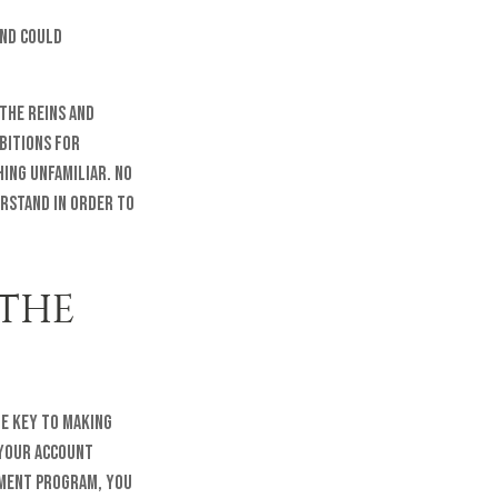
and could
 the reins and
bitions for
hing unfamiliar. No
erstand in order to
 THE
he key to making
, your account
tment program, you