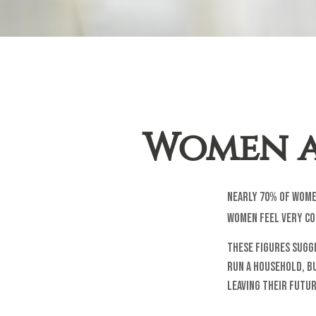
Women a
Nearly 70% of wome
women feel very con
These figures sugg
run a household, b
leaving their futur