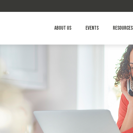
About Us
Events
Resources