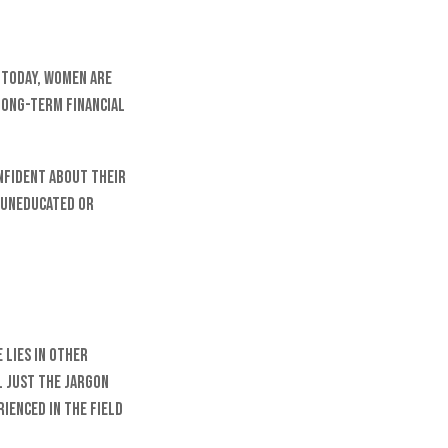
. Today, women are
long-term financial
nfident about their
 uneducated or
 lies in other
. Just the jargon
rienced in the field