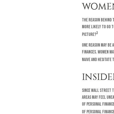
WOMEN
The reason behind t
more likely to go 
3
picture?
One reason may be 
finances. Women ma
naive and hesitate 
INSID
Since Wall Street t
areas may feel une
of personal finance 
of personal finance