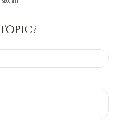
 security.
TOPIC?