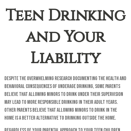
Teen Drinking
and Your
Liability
Despite the overwhelming research documenting the health and
behavioral consequences of underage drinking, some parents
believe that allowing minors to drink under their supervision
may lead to more responsible drinking in their adult years.
Other parents believe that allowing minors to drink in the
home is a better alternative to drinking outside the home.
Regardless of your parental approach to your teen children