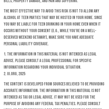
bills, property damage, and pain and suffering.
The most effective way to avoid this risk is not to allow any
alcohol at teen parties that may be hosted in your home. Since
you may be liable for teen drinking in your home even when it
occurs without your consent (e.g., while you’re on a well-
deserved weekend getaway), make sure you have adequate
personal liability coverage.
1. The information in this material is not intended as legal
advice. Please consult a legal professional for specific
information regarding your individual situation.
2. III.org, 2025
The content is developed from sources believed to be providing
accurate information. The information in this material is not
intended as tax or legal advice. It may not be used for the
purpose of avoiding any federal tax penalties. Please consult