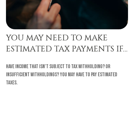
YOU MAY NEED TO MAKE
ESTIMATED TAX PAYMENTS IF…
Have income that isn’t subject to tax withholding? Or
insufficient withholdings? You may have to pay estimated
taxes.