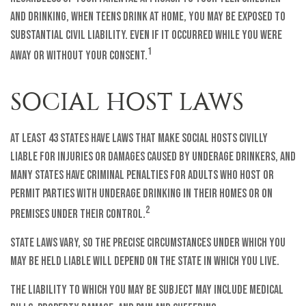
and drinking, when teens drink at home, you may be exposed to
substantial civil liability. Even if it occurred while you were
1
away or without your consent.
SOCIAL HOST LAWS
At least 43 states have laws that make social hosts civilly
liable for injuries or damages caused by underage drinkers, and
many states have criminal penalties for adults who host or
permit parties with underage drinking in their homes or on
2
premises under their control.
State laws vary, so the precise circumstances under which you
may be held liable will depend on the state in which you live.
The liability to which you may be subject may include medical