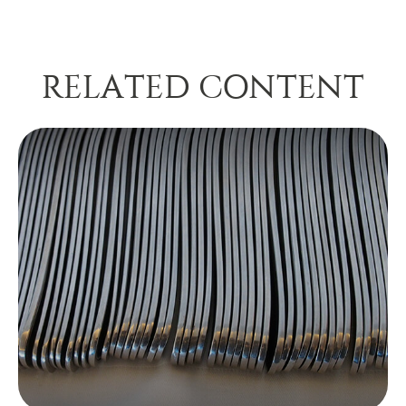
RELATED CONTENT