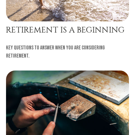
RETIREMENT IS A BEGINNING
Key questions to answer when you are considering
retirement.