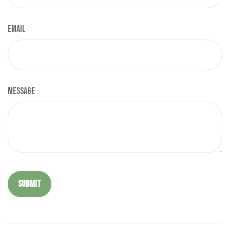
Email
Message