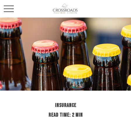
INSURANCE
READ TIME: 2 MIN