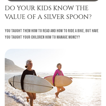
DO YOUR KIDS KNOW THE
VALUE OF A SILVER SPOON?
You taught them how to read and how to ride a bike, but have
you taught your children how to manage money?