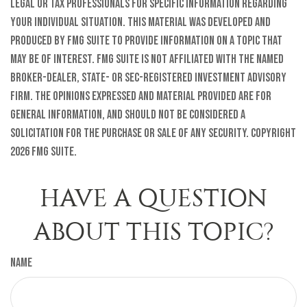
legal or tax professionals for specific information regarding
your individual situation. This material was developed and
produced by FMG Suite to provide information on a topic that
may be of interest. FMG Suite is not affiliated with the named
broker-dealer, state- or SEC-registered investment advisory
firm. The opinions expressed and material provided are for
general information, and should not be considered a
solicitation for the purchase or sale of any security. Copyright
2026 FMG Suite.
HAVE A QUESTION
ABOUT THIS TOPIC?
Name