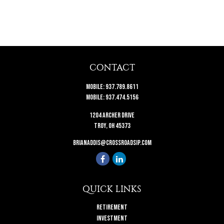
CONTACT
Mobile:
937.789.8611
Mobile:
937.474.5156
1204 Archer Drive
Troy,
OH
45373
brianaddis@crossroadsip.com
QUICK LINKS
Retirement
Investment