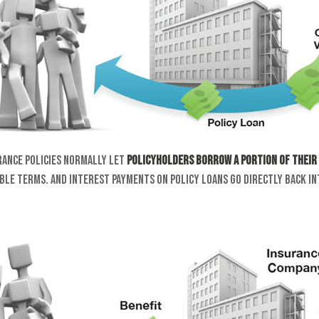
rance policies normally let
policyholders borrow a portion of their 
ble terms. And interest payments on policy loans go directly back in