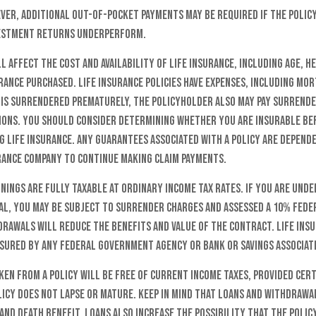
ver, additional out-of-pocket payments may be required if the policy
vestment returns underperform.
l affect the cost and availability of life insurance, including age, h
ance purchased. Life insurance policies have expenses, including mo
y is surrendered prematurely, the policyholder also may pay surrend
tions. You should consider determining whether you are insurable b
g life insurance. Any guarantees associated with a policy are depend
urance company to continue making claim payments.
nings are fully taxable at ordinary income tax rates. If you are und
l, you may be subject to surrender charges and assessed a 10% fede
drawals will reduce the benefits and value of the contract. Life insu
insured by any federal government agency or bank or savings associat
ken from a policy will be free of current income taxes, provided cert
licy does not lapse or mature. Keep in mind that loans and withdrawa
 and death benefit. Loans also increase the possibility that the policy