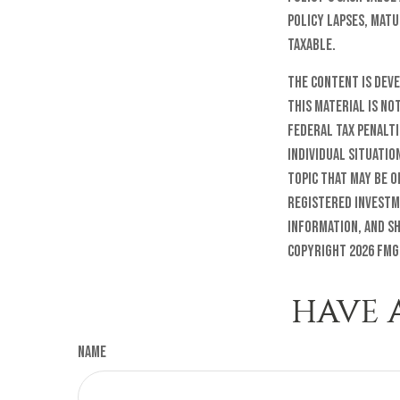
policy lapses, matu
taxable.
The content is dev
this material is no
federal tax penalti
individual situatio
topic that may be o
registered investm
information, and sh
Copyright
2026 FMG
HAVE 
Name