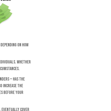
y. Depending on how
ndividuals. Whether
ircumstances.
nders — has the
so increase the
tes before your
l eventually cover