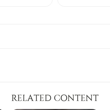
RELATED CONTENT