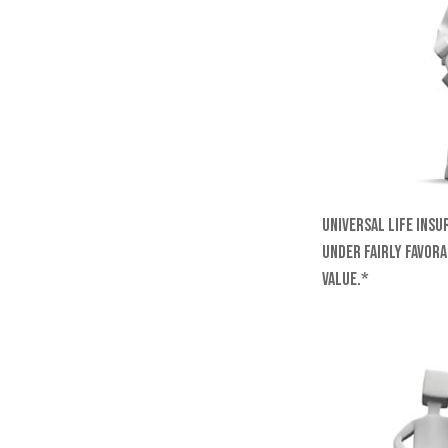
Universal life insu
under fairly favora
value.*