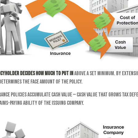
icyholder decides how much to put in
above a set minimum. By extensi
determines the face amount of the policy.
rance policies accumulate cash value — cash value that grows tax de
aims-paying ability of the issuing company.