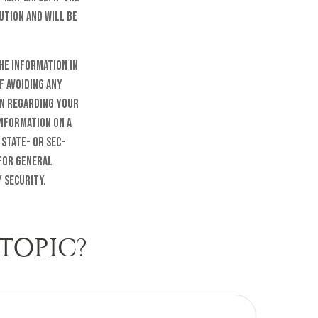
ution and will be
he information in
f avoiding any
on regarding your
information on a
 state- or SEC-
 for general
 security.
TOPIC?