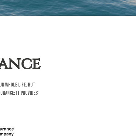
rance
our whole life. But
urance: it provides