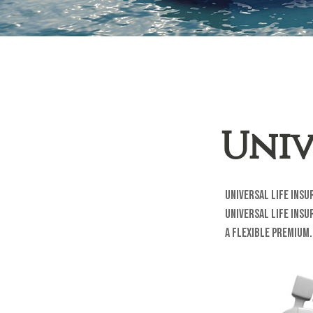
Univ
Universal life insu
universal life ins
a flexible premium.