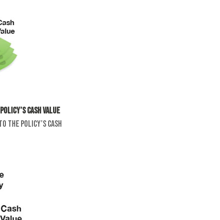
policy’s cash value
to the policy’s cash