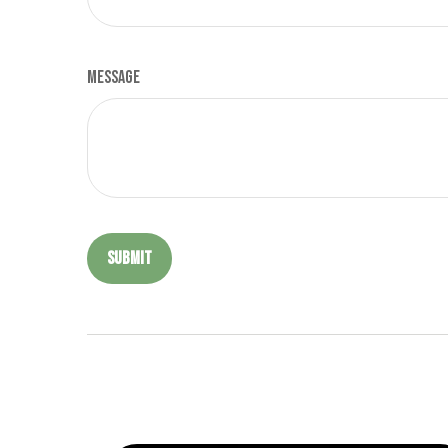
Message