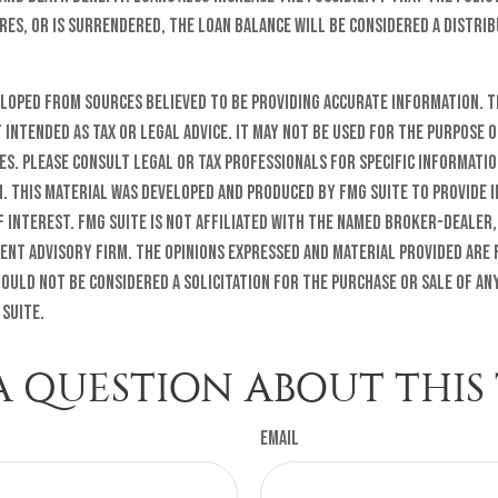
res, or is surrendered, the loan balance will be considered a distrib
eloped from sources believed to be providing accurate information. T
t intended as tax or legal advice. It may not be used for the purpose o
es. Please consult legal or tax professionals for specific informati
n. This material was developed and produced by FMG Suite to provide 
f interest. FMG Suite is not affiliated with the named broker-dealer,
ent advisory firm. The opinions expressed and material provided are
ould not be considered a solicitation for the purchase or sale of any
 Suite.
A QUESTION ABOUT THIS 
Email