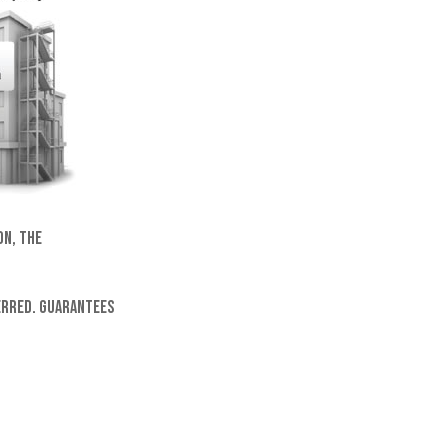
on, the
ferred. Guarantees