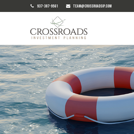
937-387-9561
TEAM@CROSSROADSIP.COM