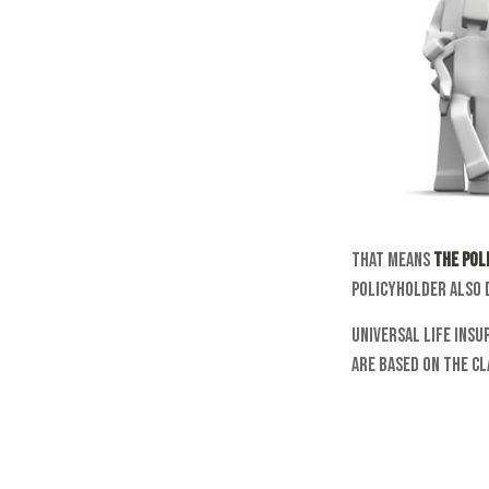
That means
the pol
policyholder also 
Universal life insu
are based on the cl