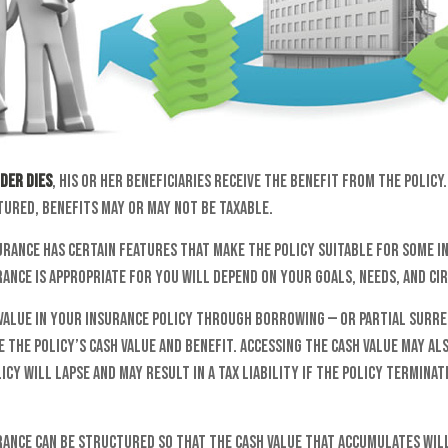
der dies
, his or her beneficiaries receive the benefit from the polic
tured, benefits may or may not be taxable.
urance has certain features that make the policy suitable for some i
rance is appropriate for you will depend on your goals, needs, and c
 value in your insurance policy through borrowing — or partial surre
 the policy’s cash value and benefit. Accessing the cash value may al
icy will lapse and may result in a tax liability if the policy termina
urance can be structured so that the cash value that accumulates wil