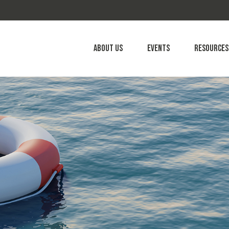
About Us
Events
Resources