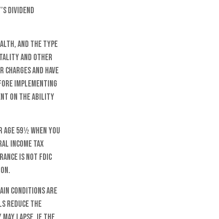
’s dividend
ealth, and the type
rtality and other
er charges and have
efore implementing
ent on the ability
er age 59½ when you
ral income tax
rance is not FDIC
ion.
ain conditions are
ls reduce the
 may lapse. If the