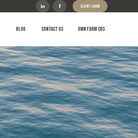
Client Login
Blog
Contact Us
GWN Form CRS