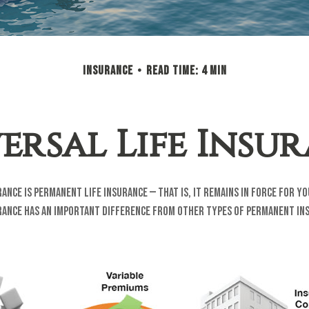
INSURANCE
READ TIME: 4 MIN
ersal Life Insu
rance is permanent life insurance — that is, it remains in force for y
urance has an important difference from other types of permanent ins