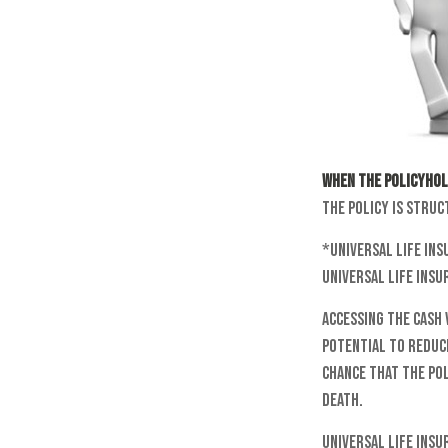
When the policyhol
the policy is struc
*Universal life ins
universal life insu
Accessing the cash
potential to reduce
chance that the pol
death.
Universal life ins