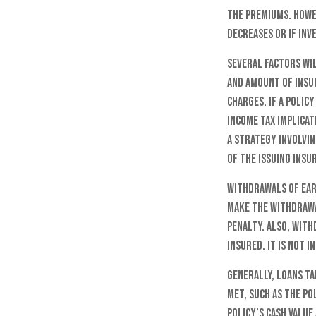
the premiums. Howe
decreases or if in
Several factors wil
and amount of insur
charges. If a polic
income tax implica
a strategy involvin
of the issuing ins
Withdrawals of ear
make the withdrawa
penalty. Also, with
insured. It is not 
Generally, loans ta
met, such as the po
policy’s cash value