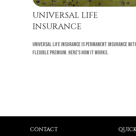
UNIVERSAL LIFE
INSURANCE
Universal life insurance is permanent insurance wit
flexible premium. Here's how it works.
CONTACT
QUICK