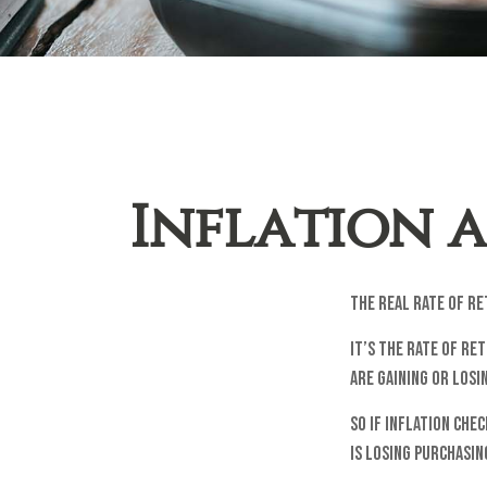
Inflation a
The real rate of r
It’s the rate of re
are gaining or los
So if inflation che
is losing purchasi