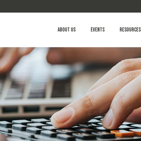
About Us
Events
Resources