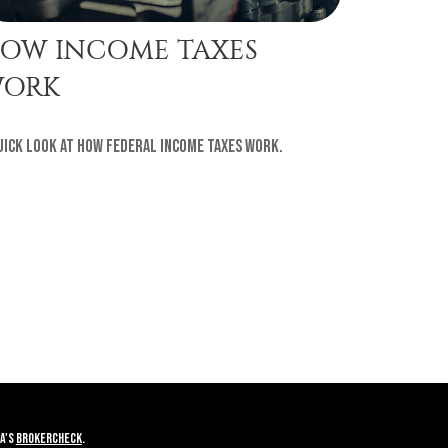
OW INCOME TAXES
ORK
uick look at how federal income taxes work.
A's
BrokerCheck
.