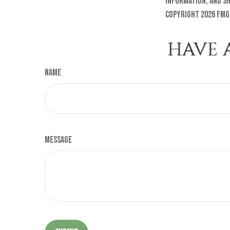
information, and sh
Copyright
2026 FMG
HAVE 
Name
Message