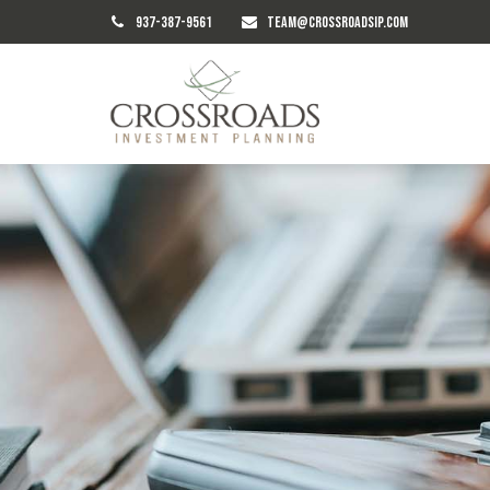
937-387-9561
TEAM@CROSSROADSIP.COM