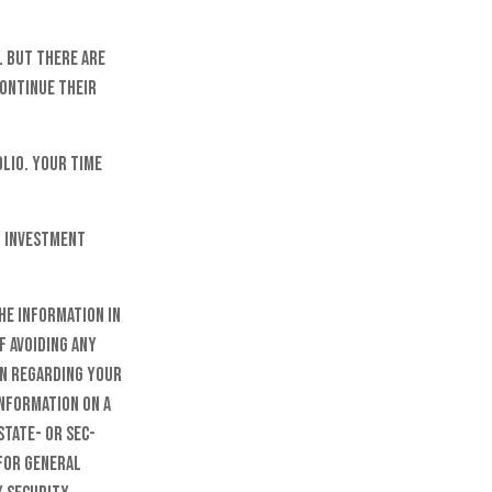
. But there are
continue their
olio. Your time
n investment
he information in
f avoiding any
on regarding your
information on a
state- or SEC-
 for general