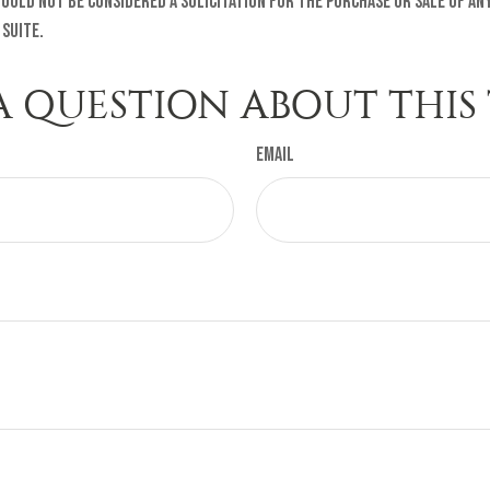
ould not be considered a solicitation for the purchase or sale of any
 Suite.
A QUESTION ABOUT THIS 
Email