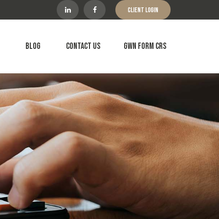
Client Login
Blog
Contact Us
GWN Form CRS