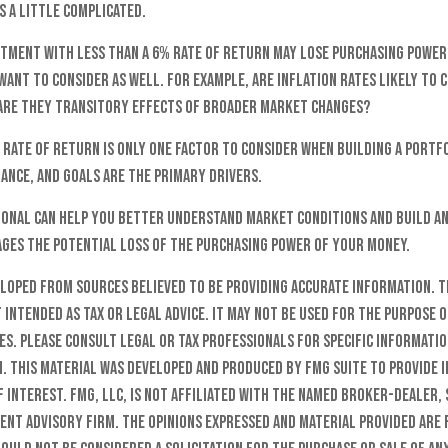
s a little complicated.
estment with less than a 6% rate of return may lose purchasing power
ant to consider as well. For example, are inflation rates likely to 
are they transitory effects of broader market changes?
l rate of return is only one factor to consider when building a portf
ance, and goals are the primary drivers.
sional can help you better understand market conditions and build a
ges the potential loss of the purchasing power of your money.
eloped from sources believed to be providing accurate information. T
t intended as tax or legal advice. It may not be used for the purpose o
es. Please consult legal or tax professionals for specific informati
n. This material was developed and produced by FMG Suite to provide 
f interest. FMG, LLC, is not affiliated with the named broker-dealer, 
ent advisory firm. The opinions expressed and material provided are