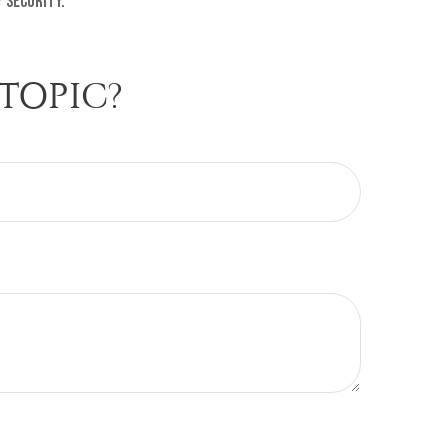
 security.
TOPIC?