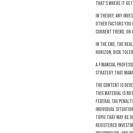
That’s where it get
In theory, any inv
other factors you w
current trend, or 
In the end, the rea
horizon, risk toler
A financial profes
strategy that mana
The content is dev
this material is no
federal tax penalti
individual situatio
topic that may be o
registered investm