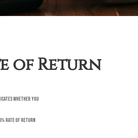
te of Return
ndicates whether you
 6% rate of return