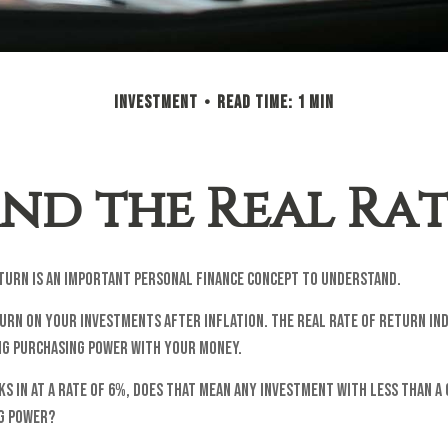
INVESTMENT
READ TIME: 1 MIN
nd the Real Ra
eturn is an important personal finance concept to understand.
turn on your investments after inflation. The real rate of return i
ing purchasing power with your money.
cks in at a rate of 6%, does that mean any investment with less than a
ng power?