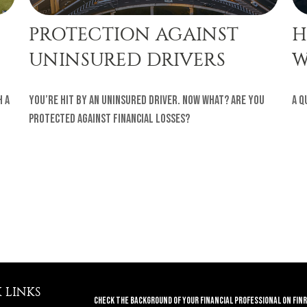
PROTECTION AGAINST
H
UNINSURED DRIVERS
W
h a
You’re hit by an uninsured driver. Now what? Are you
A q
protected against financial losses?
 LINKS
Check the background of your financial professional on FINR