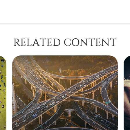
RELATED CONTENT