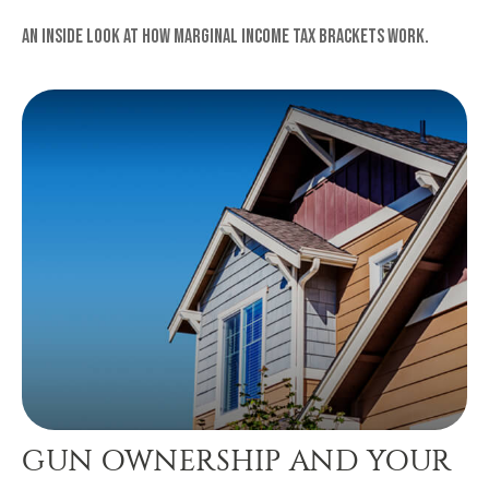
An inside look at how marginal income tax brackets work.
GUN OWNERSHIP AND YOUR