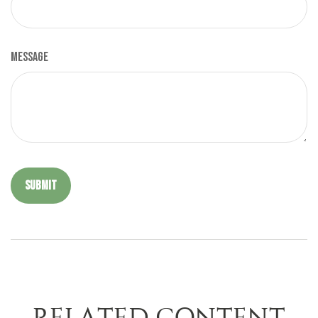
Message
RELATED CONTENT