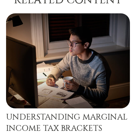
UNDERSTANDING MARGINAL
INCOME TAX BRACKETS