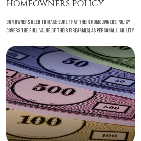
HOMEOWNERS POLICY
Gun owners need to make sure that their homeowners policy
covers the full value of their firearm(s) as personal liability.