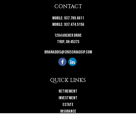
CONTACT
Mobile:
937.789.8611
Mobile:
937.474.5156
1204 Archer Drive
Troy,
OH
45373
brianaddis@crossroadsip.com
QUICK LINKS
Retirement
Investment
Estate
Insurance
Tax
Money
Lifestyle