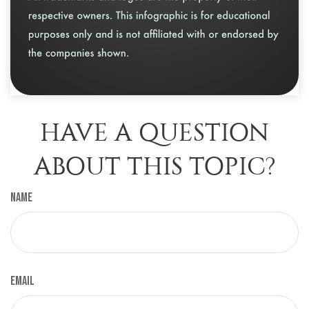
HAVE A QUESTION
ABOUT THIS TOPIC?
Name
Email