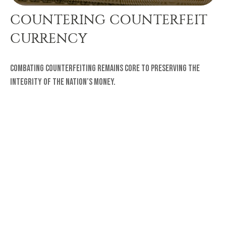
COUNTERING COUNTERFEIT
CURRENCY
Combating counterfeiting remains core to preserving the
integrity of the nation’s money.