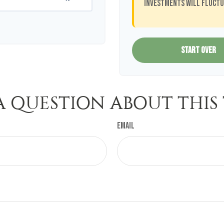
investments will fluctu
START OVER
A QUESTION ABOUT THIS 
Email