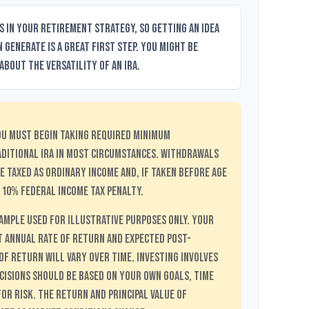
s in your retirement strategy, so getting an idea
 generate is a great first step. You might be
bout the versatility of an IRA.
ou must begin taking required minimum
aditional IRA in most circumstances. Withdrawals
e taxed as ordinary income and, if taken before age
 10% federal income tax penalty.
xample used for illustrative purposes only. Your
 Annual Rate of Return and Expected Post-
f Return will vary over time. Investing involves
cisions should be based on your own goals, time
or risk. The return and principal value of