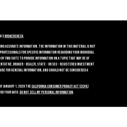
A's
BrokerCheck
.
ing accurate information. The information in this material is not
 professionals for specific information regarding your individual
by FMG Suite to provide information on a topic that may be of
entative, broker - dealer, state - or SEC - registered investment
 are for general information, and should not be considered a
of January 1, 2020 the
California Consumer Privacy Act (CCPA)
rd your data:
Do not sell my personal information
.
ties, Inc.
, Member
FINRA
/
SIPC
, a Registered Investment Advisor.
2700. Crossroads Investments and GWN Securities, Inc. are separate