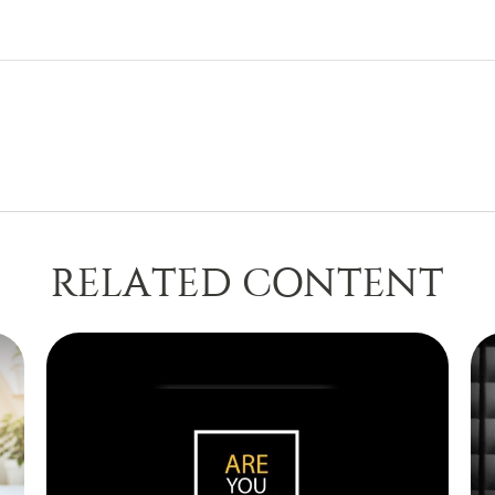
RELATED CONTENT