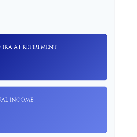
 IRA AT RETIREMENT
UAL INCOME