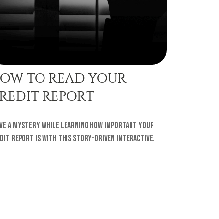
OW TO READ YOUR
REDIT REPORT
ve a mystery while learning how important your
dit report is with this story-driven interactive.