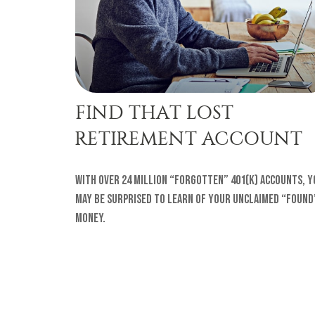
FIND THAT LOST
RETIREMENT ACCOUNT
With over 24 million “forgotten” 401(k) accounts, y
may be surprised to learn of your unclaimed “found
money.