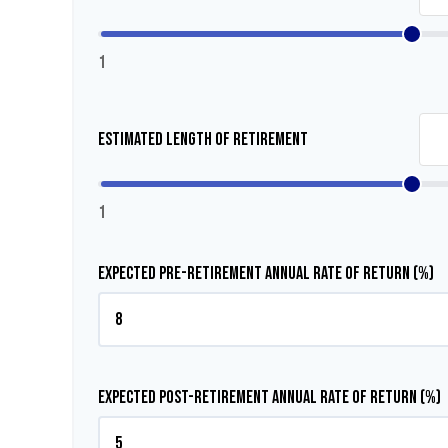
1
Estimated Length of Retirement
1
Expected Pre-Retirement Annual Rate of Return (%)
Expected Post-Retirement Annual Rate of Return (%)