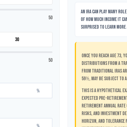
An IRA can play many role
50
of how much income it can
surprised to learn more a
Once you reach age 73, y
50
distributions from a tr
from traditional IRAs ar
59½, may be subject to a
%
This is a hypothetical e
Expected Pre-Retirement
Retirement Annual Rate o
risks, and investment de
horizon, and tolerance f
%