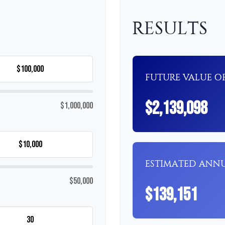
RESULTS
FUTURE VALUE OF
$2,139,098
$1,000,000
ESTIMATED ANN
$50,000
$139,151