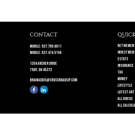
CONTACT
QUICK
Retiremen
Mobile:
937.789.8611
Investmen
Mobile:
937.474.5156
Estate
1204 Archer Drive
Insurance
Troy,
OH
45373
Tax
Money
brianaddis@crossroadsip.com
Lifestyle
Latest Art
All Videos
All Calcul