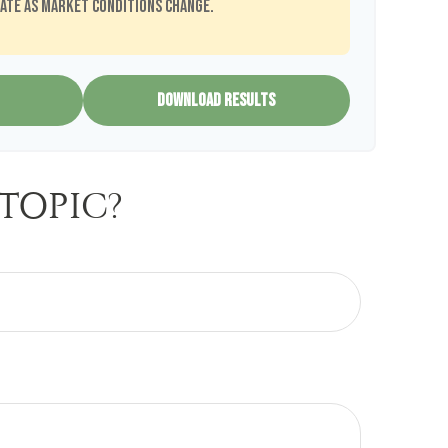
ate as market conditions change.
DOWNLOAD RESULTS
TOPIC?