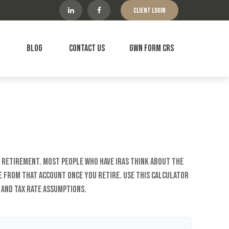
Client Login
Blog
Contact Us
GWN Form CRS
r retirement. Most people who have IRAs think about the
e from that account once you retire. Use this calculator
and tax rate assumptions.