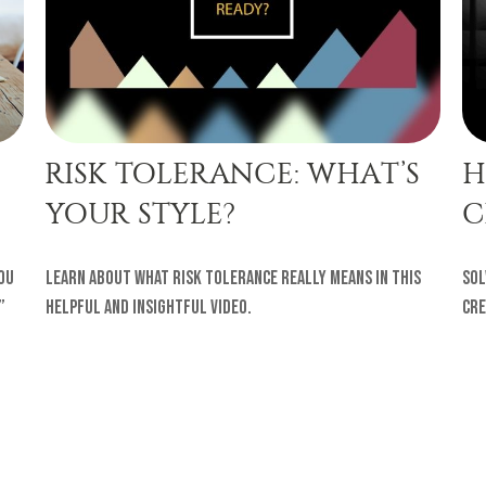
RISK TOLERANCE: WHAT’S
H
YOUR STYLE?
C
ou
Learn about what risk tolerance really means in this
Sol
”
helpful and insightful video.
cre