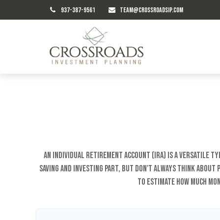
937-387-9561
TEAM@CROSSROADSIP.COM
An Individual Retirement Account (IRA) is a versatile 
saving and investing part, but don't always think about
to estimate how much mon