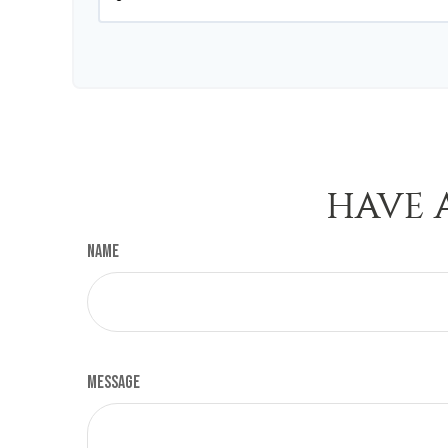
HAVE 
Name
Message