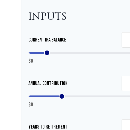
INPUTS
Current IRA Balance
$0
Annual Contribution
$0
Years to Retirement