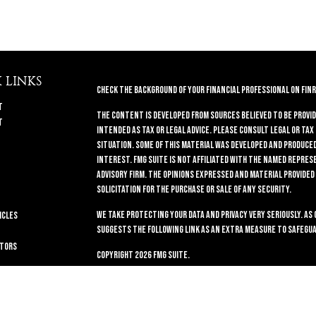
 LINKS
Check the background of your financial professional on FINR
t
The content is developed from sources believed to be provid
t
intended as tax or legal advice. Please consult legal or tax
situation. Some of this material was developed and produced 
interest. FMG Suite is not affiliated with the named repres
advisory firm. The opinions expressed and material provided
solicitation for the purchase or sale of any security.
We take protecting your data and privacy very seriously. As 
icles
suggests the following link as an extra measure to safegua
ators
Copyright 2026 FMG Suite.
Securities and Advisory services offered through
GWN Securi
11440 N. Jog Road, Palm Beach Gardens, FL 33418. (561) 472-
companies.