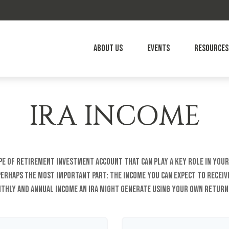
About Us
Events
Resources
IRA INCOME
type of retirement investment account that can play a key role in you
 perhaps the most important part: the income you can expect to receiv
thly and annual income an IRA might generate using your own return 