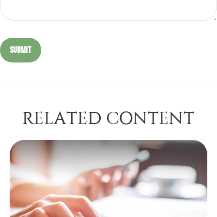
RELATED CONTENT