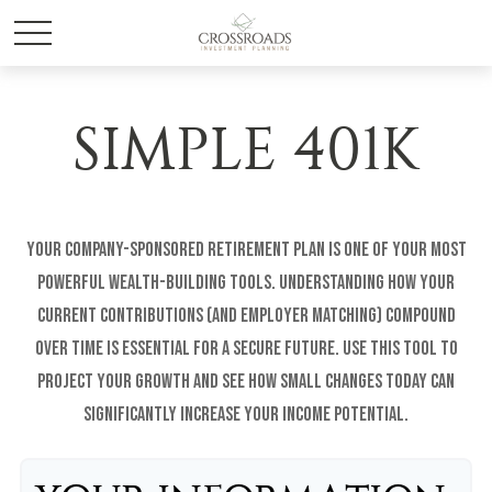
SIMPLE 401K
Your company-sponsored retirement plan is one of your most
powerful wealth-building tools. Understanding how your
current contributions (and employer matching) compound
over time is essential for a secure future. Use this tool to
project your growth and see how small changes today can
significantly increase your income potential.