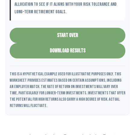
allocation to see if it aligns with your risk tolerance and
long-term retirement goals.
START OVER
DOWNLOAD RESULTS
This is a hypothetical example used for illustrative purposes only. This
worksheet provides estimates based on certain assumptions, including
an employer match. The rate of return on investments will vary over
time, particularly for longer-term investments. Investments that offer
the potential for high returns also carry a high degree of risk. Actual
returns will fluctuate.