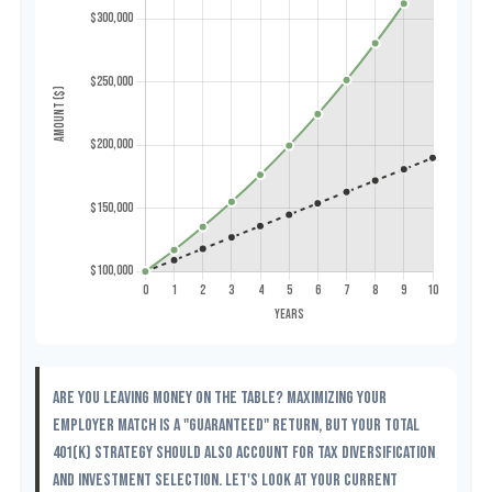
Are you leaving money on the table? Maximizing your
employer match is a "guaranteed" return, but your total
401(k) strategy should also account for tax diversification
and investment selection. Let's look at your current