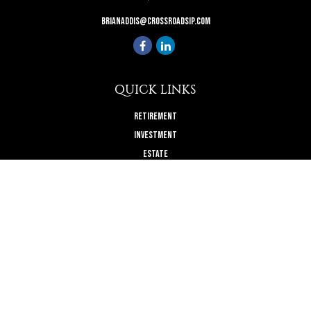
brianaddis@crossroadsip.com
QUICK LINKS
Retirement
Investment
Estate
Insurance
Tax
Money
Lifestyle
Latest Articles
All Videos
All Calculators