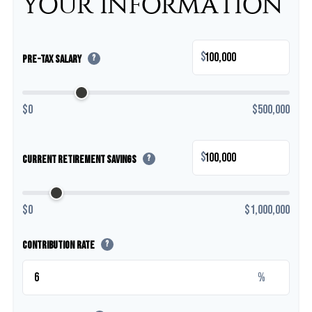
YOUR INFORMATION
$
Pre-Tax Salary
?
$0
$500,000
$
Current Retirement Savings
?
$0
$1,000,000
Contribution Rate
?
%