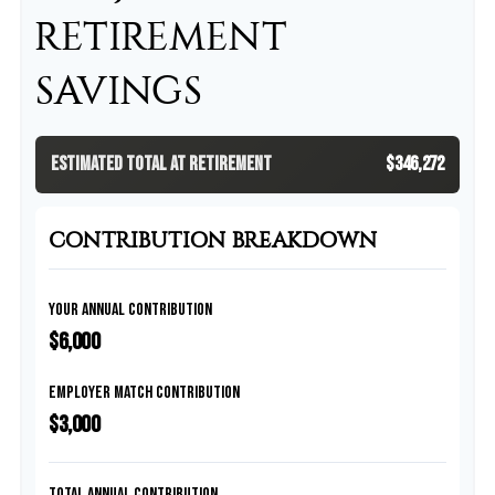
RETIREMENT
SAVINGS
Estimated Total at Retirement
$346,272
CONTRIBUTION BREAKDOWN
Your Annual Contribution
$6,000
Employer Match Contribution
$3,000
Total Annual Contribution