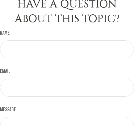
HAVE A QUESTION
ABOUT THIS TOPIC?
Name
Email
Message