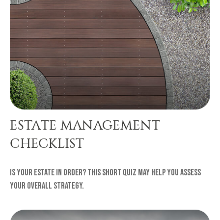
ESTATE MANAGEMENT
CHECKLIST
Is your estate in order? This short quiz may help you assess
your overall strategy.