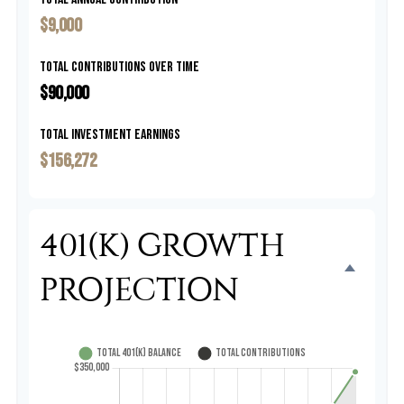
$9,000
Total Contributions Over Time
$90,000
Total Investment Earnings
$156,272
401(K) GROWTH
PROJECTION