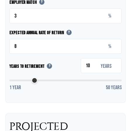
Employer Match
?
%
Expected Annual Rate of Return
?
%
years
Years to Retirement
?
1 year
50 years
PROJECTED