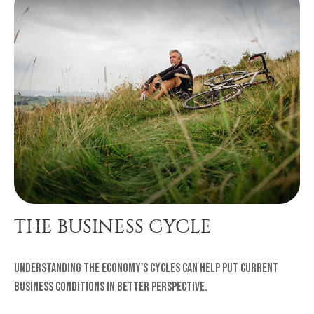
THE BUSINESS CYCLE
Understanding the economy's cycles can help put current
business conditions in better perspective.