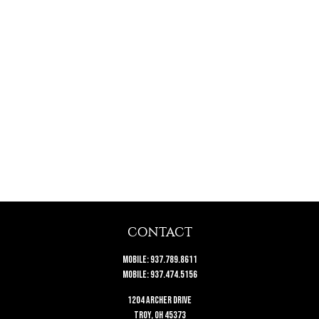
CONTACT
Mobile:
937.789.8611
Mobile:
937.474.5156
1204 Archer Drive
Troy,
OH
45373