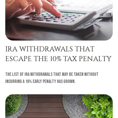
IRA WITHDRAWALS THAT
ESCAPE THE 10% TAX PENALTY
The list of IRA withdrawals that may be taken without
incurring a 10% early penalty has grown.