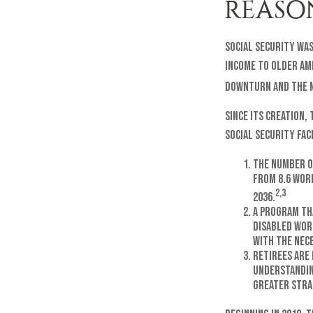
REASO
Social Security was
income to older Am
downturn and the n
Since its creation,
Social Security fac
The number o
from 8.6 work
2,3
2036.
A program th
disabled wor
with the nec
Retirees are
understandin
greater stra