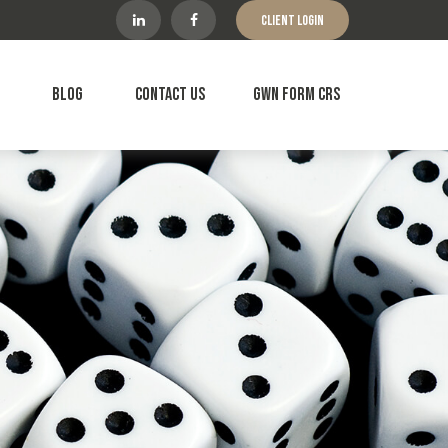
Client Login
Blog
Contact Us
GWN Form CRS