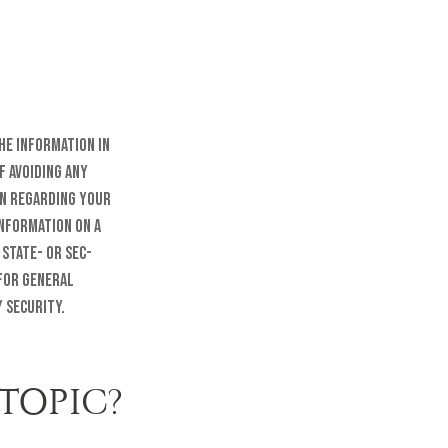
he information in
f avoiding any
on regarding your
information on a
 state- or SEC-
 for general
 security.
TOPIC?