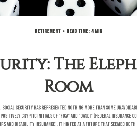
RETIREMENT
READ TIME: 4 MIN
urity: The Elep
Room
, Social Security has represented nothing more than some unavoidab
positively cryptic initials of "FICA" and "OASDI" (Federal Insurance C
ors and Disability Insurance). It hinted at a future that seemed both 