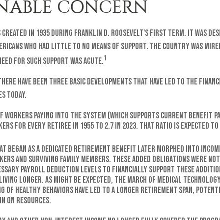
NABLE CONCERN
 created in 1935 during Franklin D. Roosevelt's first term. It was de
ericans who had little to no means of support. The country was mired
1
eed for such support was acute.
 there have been three basic developments that have led to the finan
es today.
f workers paying into the system (which supports current benefit p
ers for every retiree in 1955 to 2.7 in 2023. That ratio is expected to 
at began as a dedicated retirement benefit later morphed into incom
kers and surviving family members. These added obligations were no
essary payroll deduction levels to financially support these additio
 living longer. As might be expected, the march of medical technolog
g of healthy behaviors have led to a longer retirement span, potenti
in on resources.