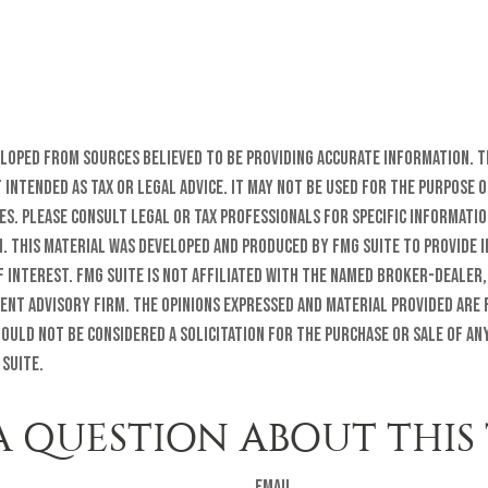
eloped from sources believed to be providing accurate information. T
t intended as tax or legal advice. It may not be used for the purpose o
es. Please consult legal or tax professionals for specific informati
n. This material was developed and produced by FMG Suite to provide 
f interest. FMG Suite is not affiliated with the named broker-dealer,
ent advisory firm. The opinions expressed and material provided are
ould not be considered a solicitation for the purchase or sale of any
 Suite.
A QUESTION ABOUT THIS 
Email