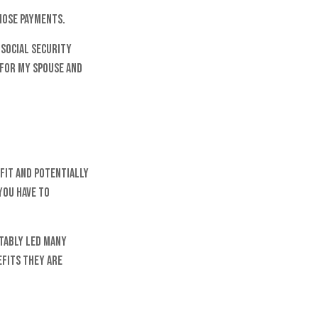
hose payments.
 Social Security
 for my spouse and
fit and potentially
you have to
itably led many
efits they are