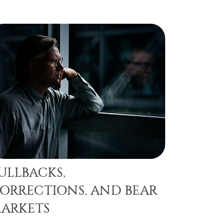
ULLBACKS,
ORRECTIONS, AND BEAR
ARKETS