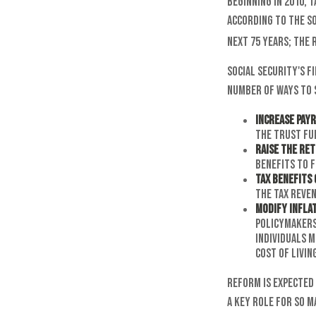
Beginning in 2010, 
According to the So
next 75 years; the
Social Security's f
number of ways to s
Increase Payr
the trust fu
Raise the Re
benefits to f
Tax Benefits 
the tax reven
Modify Infla
policymakers 
individuals m
cost of livin
Reform is expected 
a key role for so 