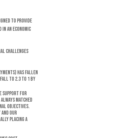
signed to provide
 in an economic
cial challenges
ayments) has fallen
fall to 2.3 to 1 by
e support for
t always matched
nal objectives.
y and our
ally placing a