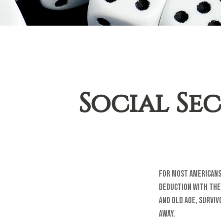
Social Sec
For most Americans
deduction with the 
and Old Age, Surviv
away.