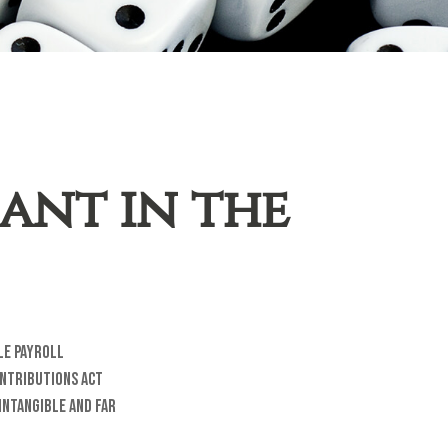
hant in the
le payroll
ontributions Act
intangible and far