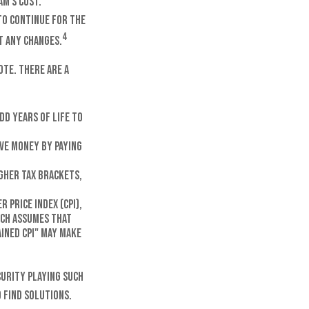
am's cost.
to continue for the
4
t any changes.
ote. There are a
dd years of life to
ve money by paying
igher tax brackets,
 Price Index (CPI),
ich assumes that
ained CPI" may make
curity playing such
 find solutions.