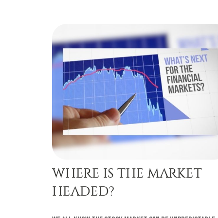
WHERE IS THE MARKET
HEADED?