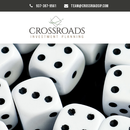
937-387-9561
TEAM@CROSSROADSIP.COM