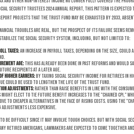
tax and other non-interest income no longer fully covered the progr
cial Security Trustees 2024 annual report, this pattern is expected 
 report projects that the trust fund may be exhausted by 2033, absen
inancial troubles are real, but the prospect of its failure seems rem
tabilize the Social Security system, including, but not limited to:
oll Taxes:
An increase in payroll taxes, depending on the size, could a
nd.
tirement Age:
This has already been done in past reforms and would sa
uture recipients at a later age.
of Higher Earners:
By taxing Social Security income for retirees in h
ue could be used to lengthen the life of the trust fund.
tion Adjustments:
Rather than raise benefits in line with the Consumer
might elect to tie future benefit increases to the "chained CPI," wh
ove to cheaper alternatives in the face of rising costs. Using the "ch
g adjustments less expensive.
to be difficult since it may involve tough choices. But with Social Se
many retired Americans, lawmakers are expected to come together and