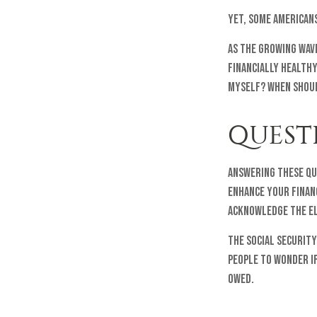
Yet, some American
As the growing wave
financially health
myself? When should
QUEST
Answering these qu
enhance your finan
acknowledge the el
The Social Security
people to wonder if
owed.