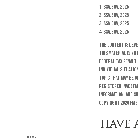
1. SSA.gov, 2025
2. SSA.gov, 2025
3. SSA.gov, 2025
4. SSA.gov, 2025
The content is dev
this material is no
federal tax penalti
individual situatio
topic that may be o
registered investm
information, and sh
Copyright
2026 FMG
HAVE 
Name