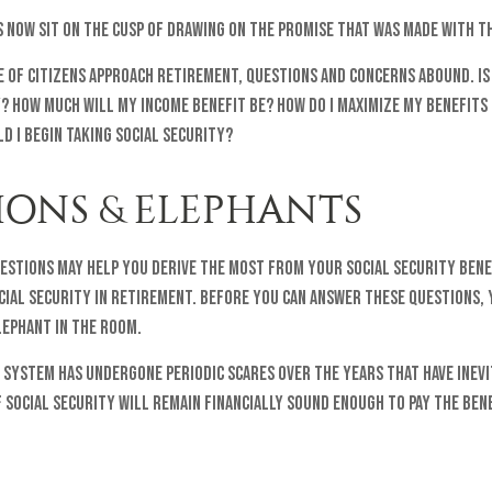
s now sit on the cusp of drawing on the promise that was made with t
 of citizens approach retirement, questions and concerns abound. Is
y? How much will my income benefit be? How do I maximize my benefits
 I begin taking Social Security?
IONS & ELEPHANTS
estions may help you derive the most from your Social Security bene
cial security in retirement. Before you can answer these questions, 
ephant in the room.
 system has undergone periodic scares over the years that have inev
 Social Security will remain financially sound enough to pay the ben