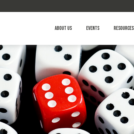
About Us
Events
Resources