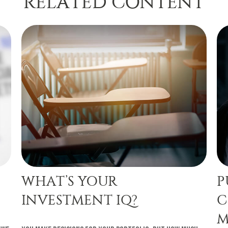
RELATED CONTENT
WHAT’S YOUR
P
INVESTMENT IQ?
C
M