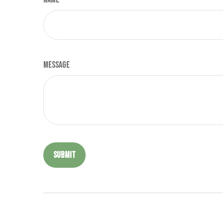
Message