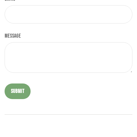
Message