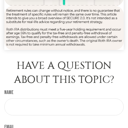
HAVE A QUESTION
ABOUT THIS TOPIC?
Name
Email