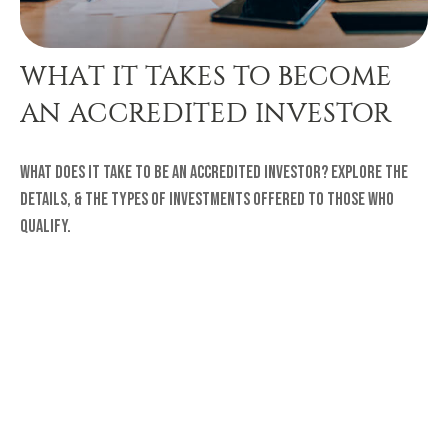
WHAT IT TAKES TO BECOME
AN ACCREDITED INVESTOR
What does it take to be an accredited investor? Explore the
details, & the types of investments offered to those who
qualify.