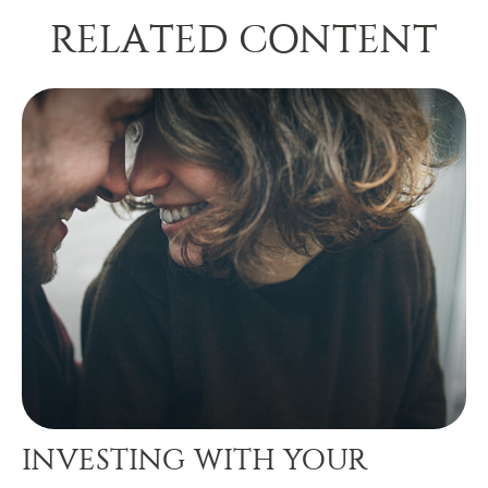
RELATED CONTENT
INVESTING WITH YOUR