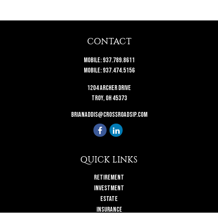
CONTACT
Mobile:
937.789.8611
Mobile:
937.474.5156
1204 Archer Drive
Troy,
OH
45373
brianaddis@crossroadsip.com
QUICK LINKS
Retirement
Investment
Estate
Insurance