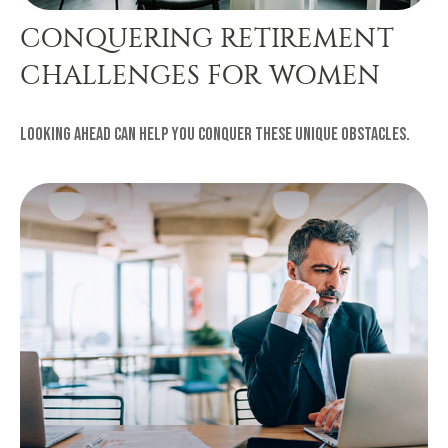
CONQUERING RETIREMENT
CHALLENGES FOR WOMEN
Looking ahead can help you conquer these unique obstacles.