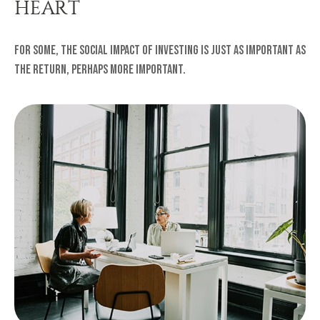
HEART
For some, the social impact of investing is just as important as
the return, perhaps more important.