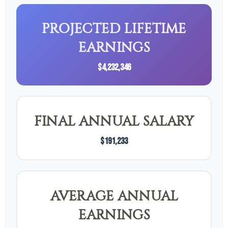
PROJECTED LIFETIME
EARNINGS
$4,232,346
FINAL ANNUAL SALARY
$191,233
AVERAGE ANNUAL
EARNINGS