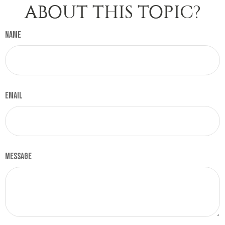
ABOUT THIS TOPIC?
Name
Email
Message