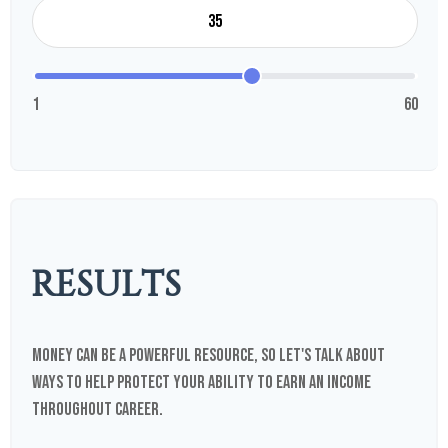
1
60
RESULTS
Money can be a powerful resource, so let's talk about
ways to help protect your ability to earn an income
throughout career.