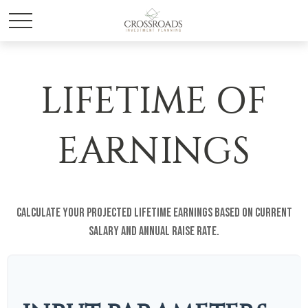
LIFETIME OF
EARNINGS
Calculate your projected lifetime earnings based on current
salary and annual raise rate.