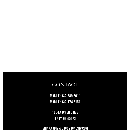
CONTACT
Mobile:
937.789.8611
Mobile:
937.474.5156
1204 Archer Drive
Troy,
OH
45373
brianaddis@crossroadsip.com