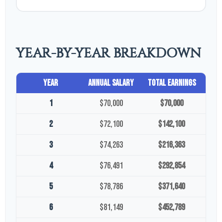
YEAR-BY-YEAR BREAKDOWN
Year
Annual Salary
Total Earnings
1
$70,000
$70,000
2
$72,100
$142,100
3
$74,263
$216,363
4
$76,491
$292,854
5
$78,786
$371,640
6
$81,149
$452,789