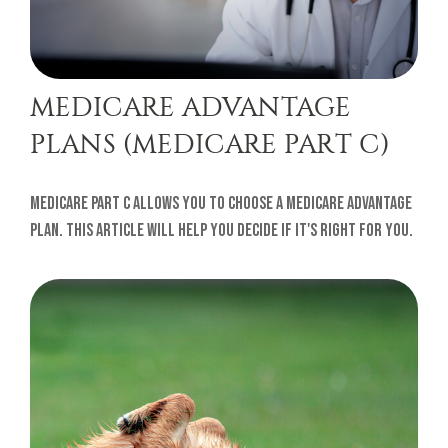
MEDICARE ADVANTAGE
PLANS (MEDICARE PART C)
Medicare Part C allows you to choose a Medicare Advantage
plan. This article will help you decide if it's right for you.