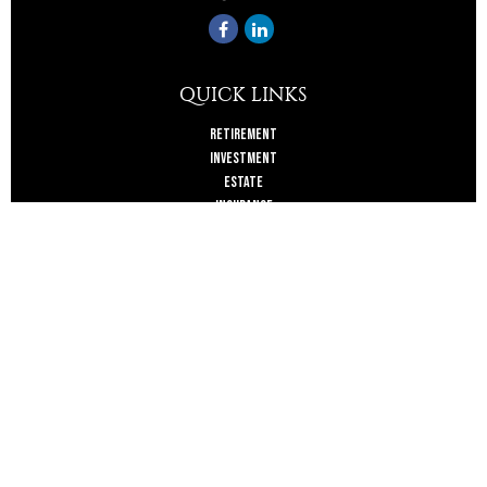
QUICK LINKS
Retirement
Investment
Estate
Insurance
Tax
Money
Lifestyle
Latest Articles
All Videos
All Calculators
Check the background of your financial professional on FINRA's
BrokerCheck
.
The content is developed from sources believed to be providing accurate
information. The information in this material is not intended as tax or