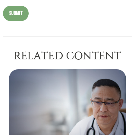
RELATED CONTENT