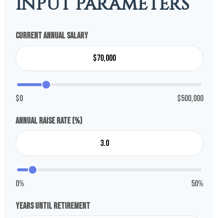
INPUT PARAMETERS
Current Annual Salary
$0
$500,000
Annual Raise Rate (%)
0%
50%
Years Until Retirement