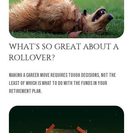
WHAT'S SO GREAT ABOUT A
ROLLOVER?
Making a career move requires tough decisions, not the
least of which is what to do with the funds in your
retirement plan.