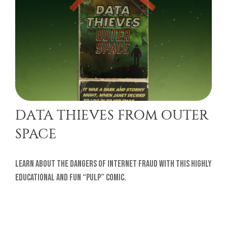
DATA THIEVES FROM OUTER
SPACE
Learn about the dangers of internet fraud with this highly
educational and fun “pulp” comic.