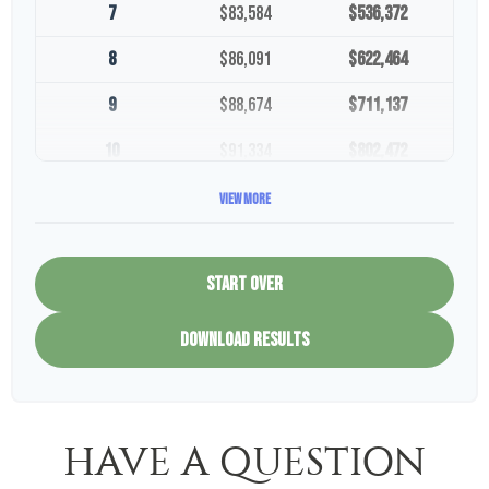
7
$83,584
$536,372
8
$86,091
$622,464
9
$88,674
$711,137
10
$91,334
$802,472
View More
START OVER
DOWNLOAD RESULTS
HAVE A QUESTION