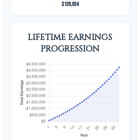
$120,924
LIFETIME EARNINGS
PROGRESSION