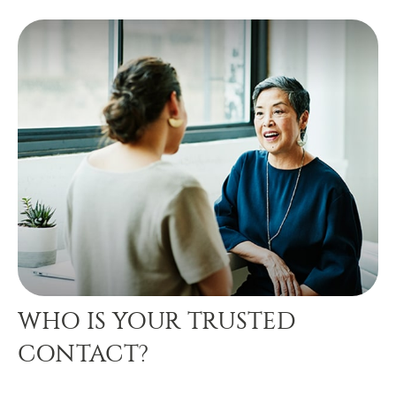
WHO IS YOUR TRUSTED
CONTACT?