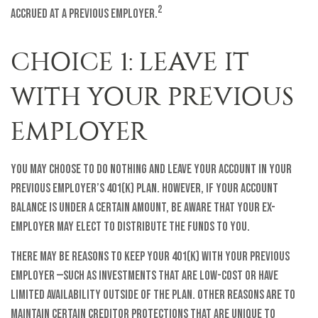
2
accrued at a previous employer.
CHOICE 1: LEAVE IT
WITH YOUR PREVIOUS
EMPLOYER
You may choose to do nothing and leave your account in your
previous employer’s 401(k) plan. However, if your account
balance is under a certain amount, be aware that your ex-
employer may elect to distribute the funds to you.
There may be reasons to keep your 401(k) with your previous
employer —such as investments that are low-cost or have
limited availability outside of the plan. Other reasons are to
maintain certain creditor protections that are unique to