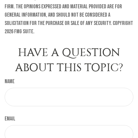
firm. The opinions expressed and material provided are for
general information, and should not be considered a
solicitation for the purchase or sale of any security. Copyright
2026 FMG Suite.
HAVE A QUESTION
ABOUT THIS TOPIC?
Name
Email