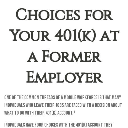
Choices for
Your 401(k) at
a Former
Employer
One of the common threads of a mobile workforce is that many
individuals who leave their jobs are faced with a decision about
what to do with their 401(k) account.¹
Individuals have four choices with the 401(k) account they