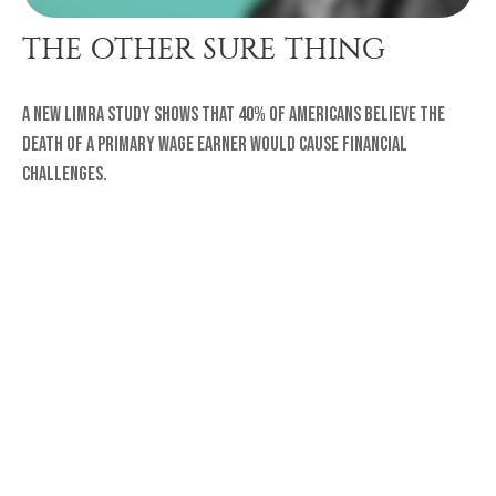
THE OTHER SURE THING
A new LIMRA study shows that 40% of Americans believe the
death of a primary wage earner would cause financial
challenges.