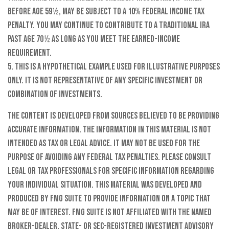
before age 59½, may be subject to a 10% federal income tax
penalty. You may continue to contribute to a Traditional IRA
past age 70½ as long as you meet the earned-income
requirement.
5. This is a hypothetical example used for illustrative purposes
only. It is not representative of any specific investment or
combination of investments.
The content is developed from sources believed to be providing
accurate information. The information in this material is not
intended as tax or legal advice. It may not be used for the
purpose of avoiding any federal tax penalties. Please consult
legal or tax professionals for specific information regarding
your individual situation. This material was developed and
produced by FMG Suite to provide information on a topic that
may be of interest. FMG Suite is not affiliated with the named
broker-dealer, state- or SEC-registered investment advisory