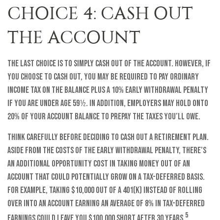
CHOICE 4: CASH OUT
THE ACCOUNT
The last choice is to simply cash out of the account. However, if
you choose to cash out, you may be required to pay ordinary
income tax on the balance plus a 10% early withdrawal penalty
if you are under age 59½. In addition, employers may hold onto
20% of your account balance to prepay the taxes you’ll owe.
Think carefully before deciding to cash out a retirement plan.
Aside from the costs of the early withdrawal penalty, there’s
an additional opportunity cost in taking money out of an
account that could potentially grow on a tax-deferred basis.
For example, taking $10,000 out of a 401(k) instead of rolling
over into an account earning an average of 8% in tax-deferred
5
earnings could leave you $100,000 short after 30 years.