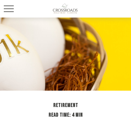
RETIREMENT
READ TIME: 4 MIN