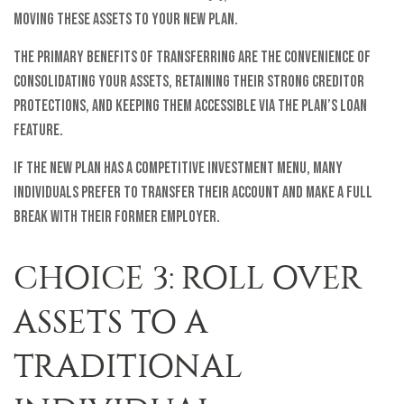
moving these assets to your new plan.
The primary benefits of transferring are the convenience of
consolidating your assets, retaining their strong creditor
protections, and keeping them accessible via the plan’s loan
feature.
If the new plan has a competitive investment menu, many
individuals prefer to transfer their account and make a full
break with their former employer.
CHOICE 3: ROLL OVER
ASSETS TO A
TRADITIONAL