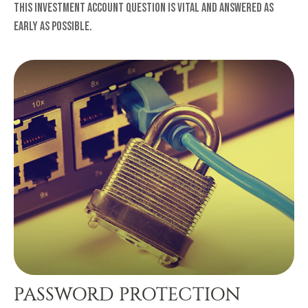
This investment account question is vital and answered as
early as possible.
PASSWORD PROTECTION