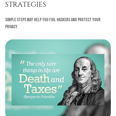
STRATEGIES
Simple steps may help you foil hackers and protect your
privacy.