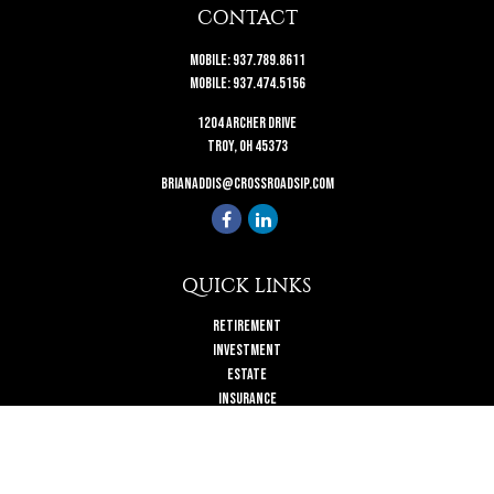
CONTACT
Mobile:
937.789.8611
Mobile:
937.474.5156
1204 Archer Drive
Troy,
OH
45373
brianaddis@crossroadsip.com
QUICK LINKS
Retirement
Investment
Estate
Insurance
Tax
Money
Lifestyle