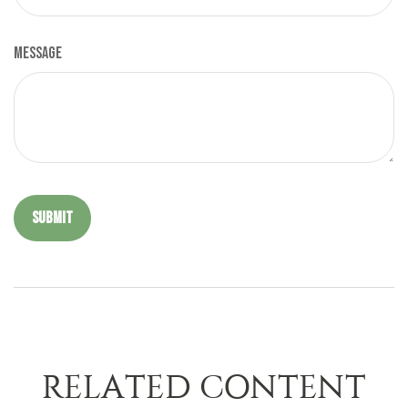
Message
RELATED CONTENT