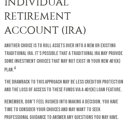
INDIVIDUAL
RETIREMENT
ACCOUNT (IRA)
Another choice is to roll assets over into a new or existing
traditional IRA. It’s possible that a traditional IRA may provide
some investment choices that may not exist in your new 401(k)
4
plan.
The drawback to this approach may be less creditor protection
and the loss of access to these funds via a 401(k) loan feature.
Remember, don’t feel rushed into making a decision. You have
time to consider your choices and may want to seek
professional guidance to answer any questions you may have.