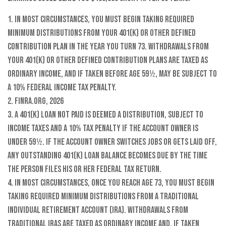
1.
In most circumstances, you must begin taking required
minimum distributions from your 401(k) or other defined
contribution plan in the year you turn 73. Withdrawals from
your 401(k) or other defined contribution plans are taxed as
ordinary income, and if taken before age 59½, may be subject to
a 10% federal income tax penalty.
2. FINRA.org, 2026
3.
A 401(k) loan not paid is deemed a distribution, subject to
income taxes and a 10% tax penalty if the account owner is
under 59½. If the account owner switches jobs or gets laid off,
any outstanding 401(k) loan balance becomes due by the time
the person files his or her federal tax return.
4.
In most circumstances, once you reach age 73, you must begin
taking required minimum distributions from a Traditional
Individual Retirement Account (IRA). Withdrawals from
Traditional IRAs are taxed as ordinary income and, if taken