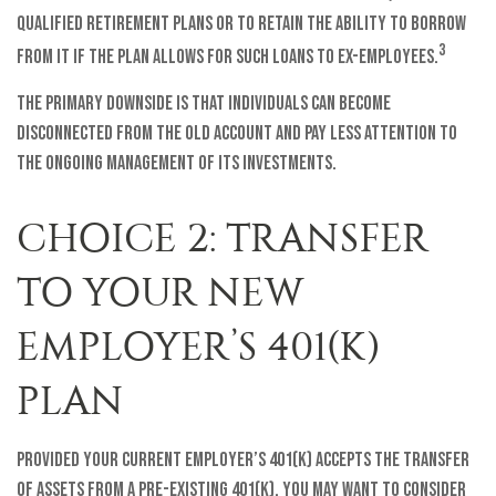
qualified retirement plans or to retain the ability to borrow
3
from it if the plan allows for such loans to ex-employees.
The primary downside is that individuals can become
disconnected from the old account and pay less attention to
the ongoing management of its investments.
CHOICE 2: TRANSFER
TO YOUR NEW
EMPLOYER’S 401(K)
PLAN
Provided your current employer’s 401(k) accepts the transfer
of assets from a pre-existing 401(k), you may want to consider