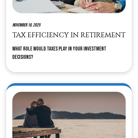
November 18, 2025
TAX EFFICIENCY IN RETIREMENT
What role would taxes play in your investment
decisions?