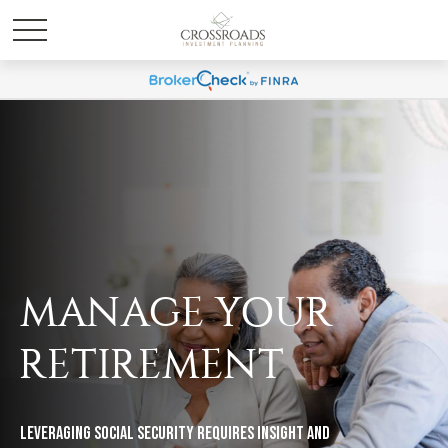
MANAGE YOUR
RETIREMENT
Leveraging Social Security requires insight and