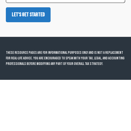
Let's Get Started
These resource
pages
are for informational purposes only and is not a replacement
for real-life advice. You are encouraged to speak with your tax, legal, and accounting
professionals before modifying any part of your overall tax strategy.