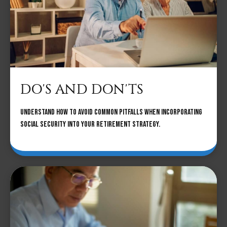
DO'S AND DON'TS
Understand how to avoid common pitfalls when incorporating
Social Security into your retirement strategy.