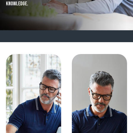
knowledge.