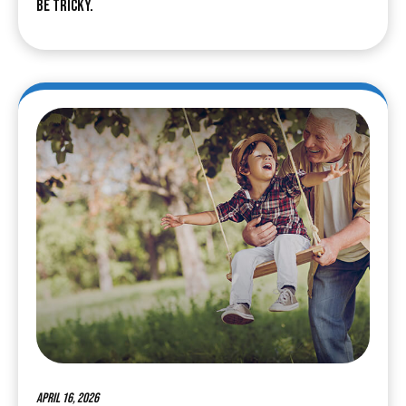
be tricky.
April 16, 2026