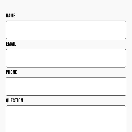
Name
Email
Phone
Question