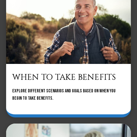
WHEN TO TAKE BENEFITS
Explore different scenarios and goals based on when you
begin to take benefits.