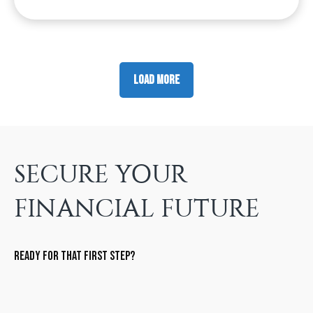
Load More
SECURE YOUR
FINANCIAL FUTURE
Ready for that first step?