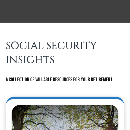
SOCIAL SECURITY
INSIGHTS
A collection of valuable resources for your retirement.