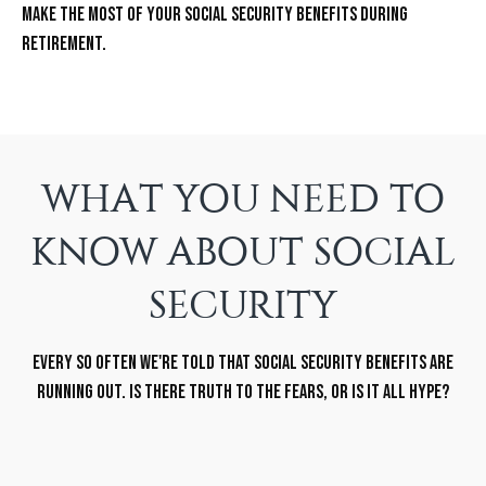
Make the most of your Social Security benefits during
retirement.
WHAT YOU NEED TO
KNOW ABOUT SOCIAL
SECURITY
Every so often we're told that Social Security benefits are
running out. Is there truth to the fears, or is it all hype?