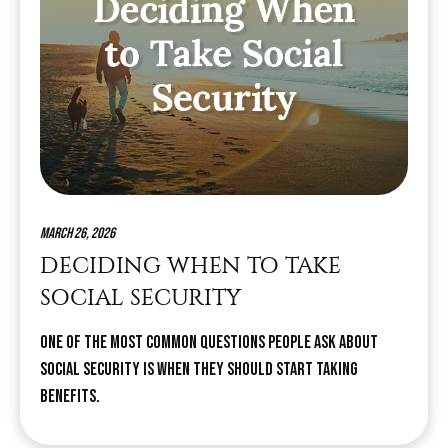
March 26, 2026
DECIDING WHEN TO TAKE
SOCIAL SECURITY
One of the most common questions people ask about
Social Security is when they should start taking
benefits.