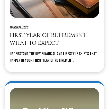
March 31, 2026
FIRST YEAR OF RETIREMENT:
WHAT TO EXPECT
Understand the key financial and lifestyle shifts that
happen in your first year of retirement.