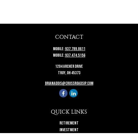
CONTACT
Mobile:
937.789.8611
Mobile:
937.474.5156
1204 Archer Drive
Troy,
OH
45373
brianaddis@crossroadsip.com
QUICK LINKS
Retirement
Investment
Estate