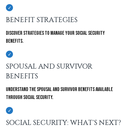
BENEFIT STRATEGIES
Discover strategies to manage your Social Security
Benefits.
SPOUSAL AND SURVIVOR
BENEFITS
Understand the spousal and survivor benefits available
through Social Security.
SOCIAL SECURITY: WHAT'S NEXT?