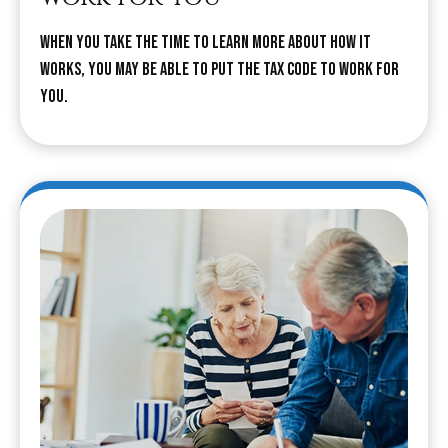
When you take the time to learn more about how it
works, you may be able to put the tax code to work for
you.