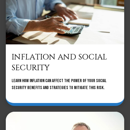
INFLATION AND SOCIAL
SECURITY
Learn how inflation can affect the power of your Social
Security benefits and strategies to mitigate this risk.