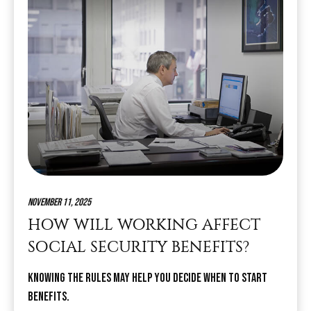
November 11, 2025
HOW WILL WORKING AFFECT
SOCIAL SECURITY BENEFITS?
Knowing the rules may help you decide when to start
benefits.