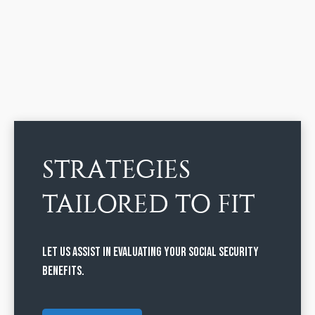
STRATEGIES
TAILORED TO FIT
Let us assist in evaluating your Social Security
benefits.