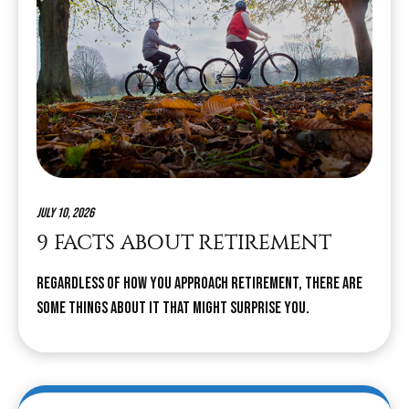
July 10, 2026
9 FACTS ABOUT RETIREMENT
Regardless of how you approach retirement, there are
some things about it that might surprise you.