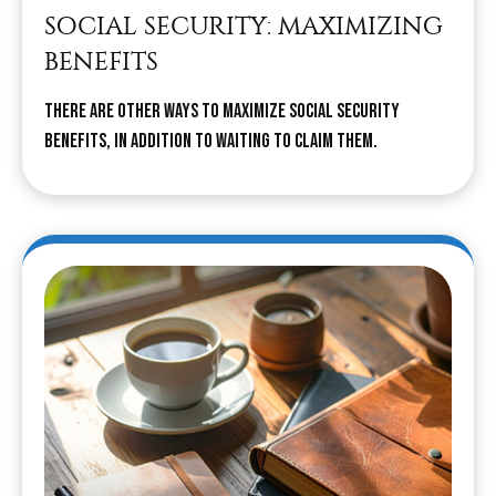
SOCIAL SECURITY: MAXIMIZING
BENEFITS
There are other ways to maximize Social Security
benefits, in addition to waiting to claim them.