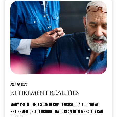
July 10, 2026
RETIREMENT REALITIES
Many pre-retirees can become focused on the “ideal”
retirement, but turning that dream into a reality can