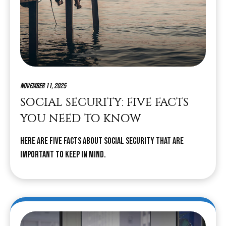
November 11, 2025
SOCIAL SECURITY: FIVE FACTS
YOU NEED TO KNOW
Here are five facts about Social Security that are
important to keep in mind.