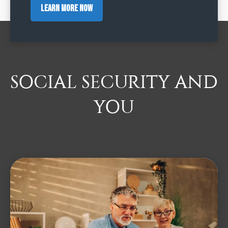
Learn More Now
SOCIAL SECURITY AND
YOU