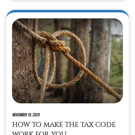
November 19, 2025
HOW TO MAKE THE TAX CODE
WORK FOR YOU