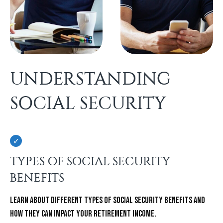
UNDERSTANDING
SOCIAL SECURITY
TYPES OF SOCIAL SECURITY
BENEFITS
Learn about different types of Social Security benefits and
how they can impact your retirement income.