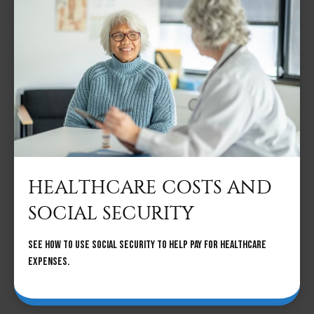
HEALTHCARE COSTS AND
SOCIAL SECURITY
See how to use social security to help pay for healthcare
expenses.